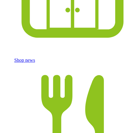
Shop news