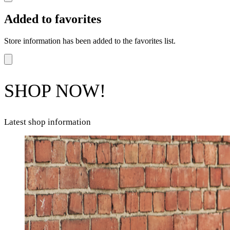
Added to favorites
Store information has been added to the favorites list.
SHOP NOW!
Latest shop information