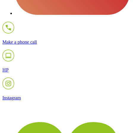
Make a phone call
HP
Instagram