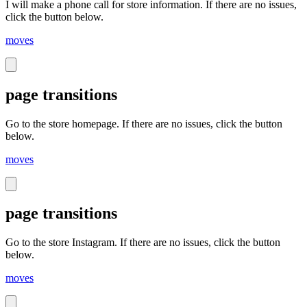
I will make a phone call for store information. If there are no issues,
click the button below.
moves
page transitions
Go to the store homepage. If there are no issues, click the button
below.
moves
page transitions
Go to the store Instagram. If there are no issues, click the button
below.
moves