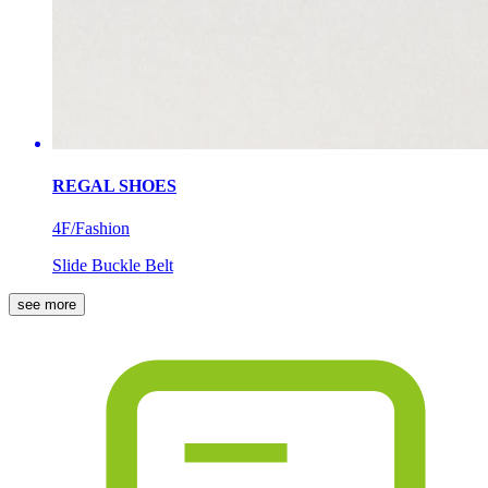
REGAL SHOES
4F/Fashion
Slide Buckle Belt
see more