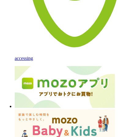
accessing