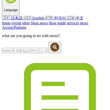
Language
🇯🇵
日本語
🇺🇸
English
🇰🇷
한국어
🇨🇳
中文
home
events
shop
Shop news
floor guide
services
news
Access/Parking
what are you going to do with mozo?