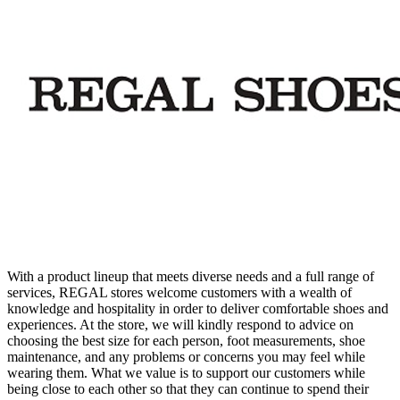
With a product lineup that meets diverse needs and a full range of
services, REGAL stores welcome customers with a wealth of
knowledge and hospitality in order to deliver comfortable shoes and
experiences. At the store, we will kindly respond to advice on
choosing the best size for each person, foot measurements, shoe
maintenance, and any problems or concerns you may feel while
wearing them. What we value is to support our customers while
being close to each other so that they can continue to spend their