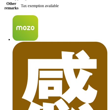
Other
Tax exemption available
remarks