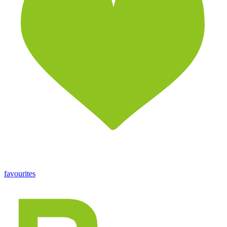
favourites