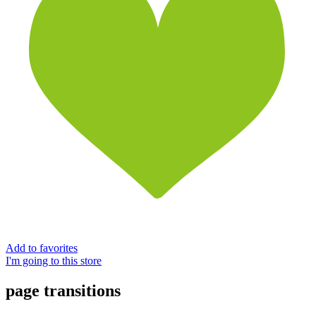
Add to favorites
I'm going to this store
page transitions