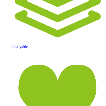
floor guide