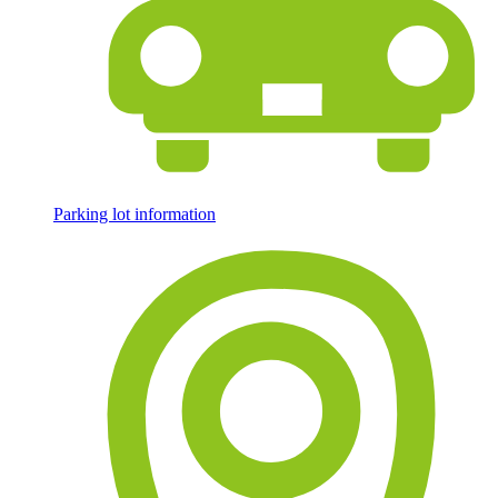
Parking lot information