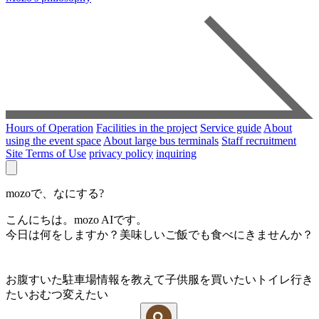
Hours of Operation
Facilities in the project
Service guide
About
using the event space
About large bus terminals
Staff recruitment
Site Terms of Use
privacy policy
inquiring
mozoで、なにする?
こんにちは。mozo AIです。
今日は何をしますか？美味しいご飯でも食べにきませんか？
お腹すいた
駐車場情報を教えて
子供服を買いたい
トイレ行き
たい
おむつ変えたい