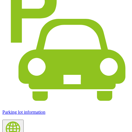
Parking lot information