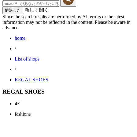
新しく聞く
解決した
Since the search results are performed by AI, errors or the latest
information may not be reflected in the content. Please be aware in
advance.
home
/
List of shops
/
REGAL SHOES
REGAL SHOES
4F
fashions