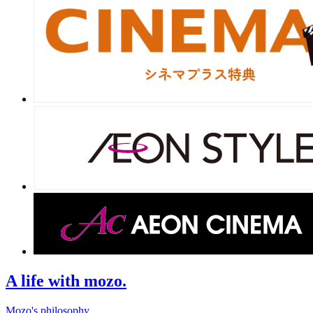
A life with mozo.
Mozo's philosophy