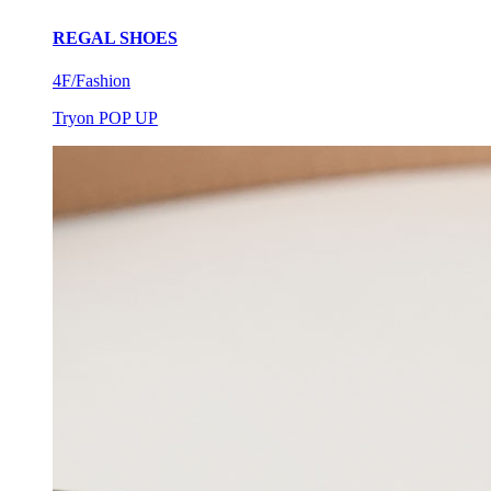
REGAL SHOES
4F/Fashion
Tryon POP UP