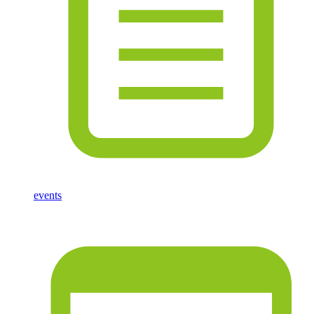
events