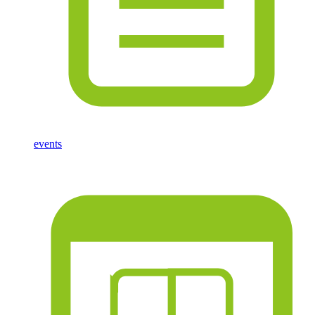
events