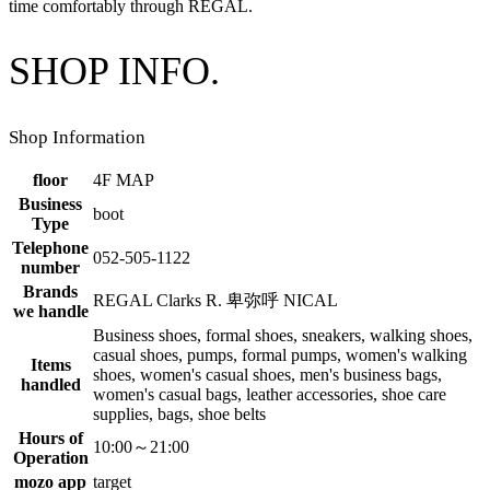
time comfortably through REGAL.
SHOP INFO.
Shop Information
floor
4F MAP
Business
boot
Type
Telephone
052-505-1122
number
Brands
REGAL Clarks R. 卑弥呼 NICAL
we handle
Business shoes, formal shoes, sneakers, walking shoes,
casual shoes, pumps, formal pumps, women's walking
Items
shoes, women's casual shoes, men's business bags,
handled
women's casual bags, leather accessories, shoe care
supplies, bags, shoe belts
Hours of
10:00～21:00
Operation
mozo app
target