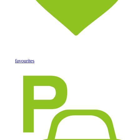
favourites