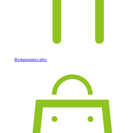
Restaurants/cafes