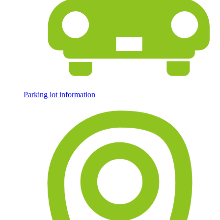
Parking lot information