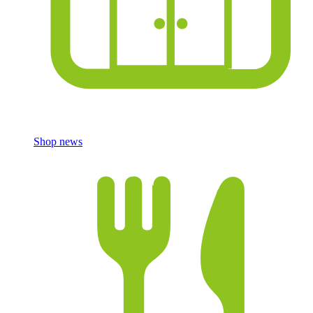
Shop news