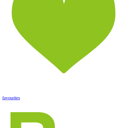
favourites