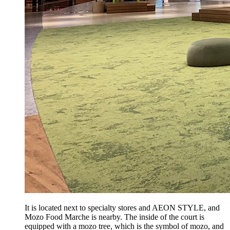
It is located next to specialty stores and AEON STYLE, and
Mozo Food Marche is nearby. The inside of the court is
equipped with a mozo tree, which is the symbol of mozo, and