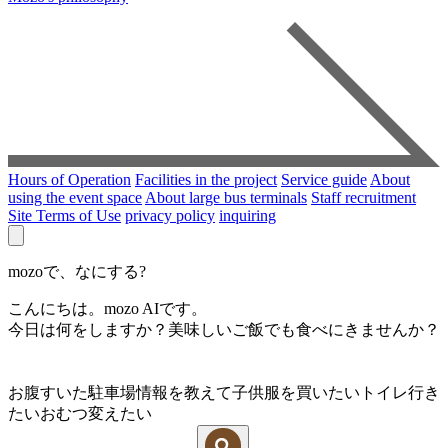
Hours of Operation
Facilities in the project
Service guide
About
using the event space
About large bus terminals
Staff recruitment
Site Terms of Use
privacy policy
inquiring
mozoで、なにする?
こんにちは。mozo AIです。
今日は何をしますか？美味しいご飯でも食べにきませんか？
お腹すいた
駐車場情報を教えて
子供服を買いたい
トイレ行き
たい
おむつ変えたい