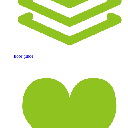
floor guide