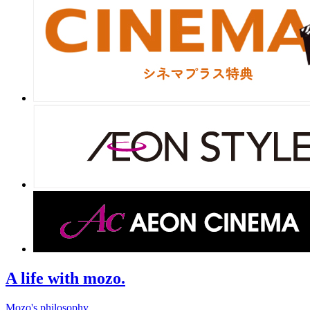
A life with mozo.
Mozo's philosophy