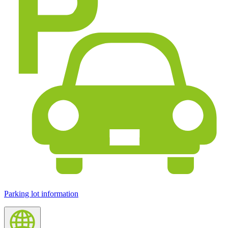
Parking lot information