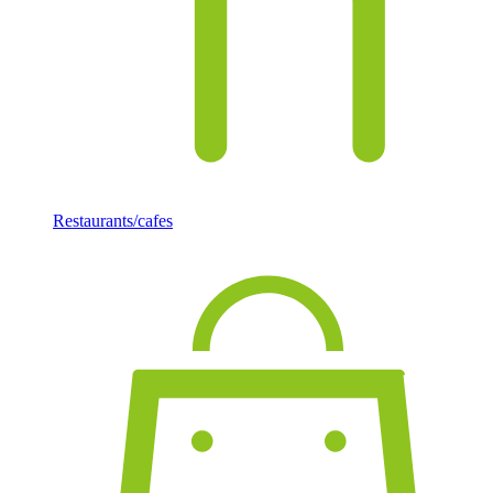
Restaurants/cafes