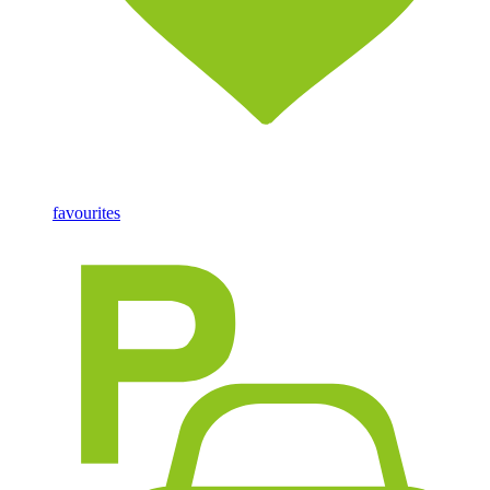
favourites