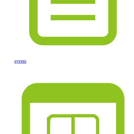
events