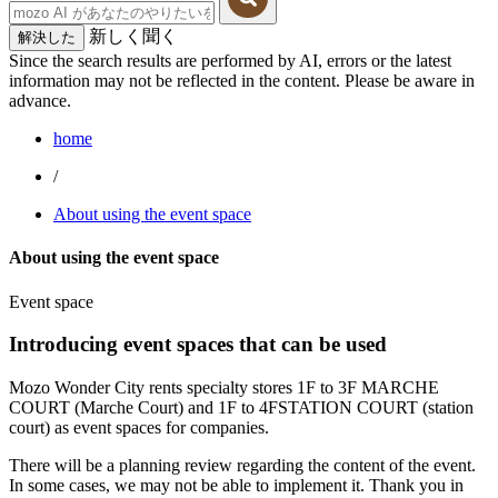
新しく聞く
解決した
Since the search results are performed by AI, errors or the latest
information may not be reflected in the content. Please be aware in
advance.
home
/
About using the event space
About using the event space
Event space
Introducing event spaces that can be used
Mozo Wonder City rents specialty stores 1F to 3F MARCHE
COURT (Marche Court) and 1F to 4FSTATION COURT (station
court) as event spaces for companies.
There will be a planning review regarding the content of the event.
In some cases, we may not be able to implement it. Thank you in