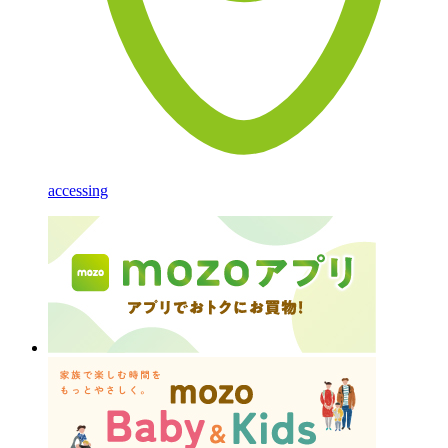
accessing