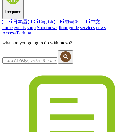
Language
🇯🇵
日本語
🇺🇸
English
🇰🇷
한국어
🇨🇳
中文
home
events
shop
Shop news
floor guide
services
news
Access/Parking
what are you going to do with mozo?