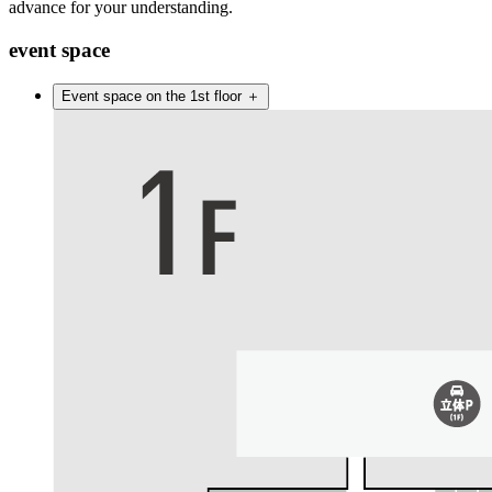
advance for your understanding.
event space
Event space on the 1st floor
＋