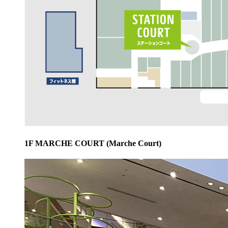
1F MARCHE COURT (Marche Court)