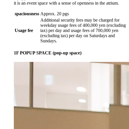
it is an event space with a sense of openness in the atrium.
spaciousness
Approx. 20 pgs
Additional security fees may be charged for
weekday usage fees of 400,000 yen (excluding
Usage fee
tax) per day and usage fees of 700,000 yen
(excluding tax) per day on Saturdays and
Sundays.
1F POPUP SPACE (pop-up space)