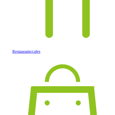
Restaurants/cafes