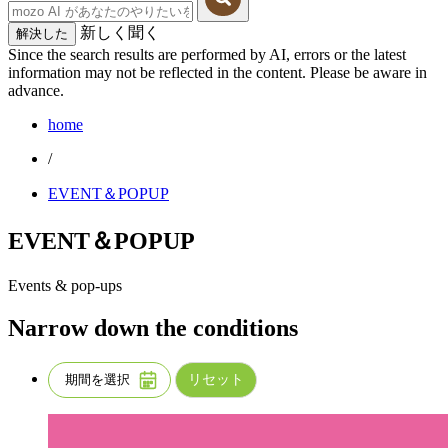
新しく聞く
解決した
Since the search results are performed by AI, errors or the latest
information may not be reflected in the content. Please be aware in
advance.
home
/
EVENT＆POPUP
EVENT＆POPUP
Events & pop-ups
Narrow down the conditions
リセット
期間を選択