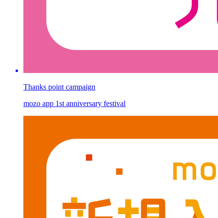
Thanks point campaign
mozo app 1st anniversary festival