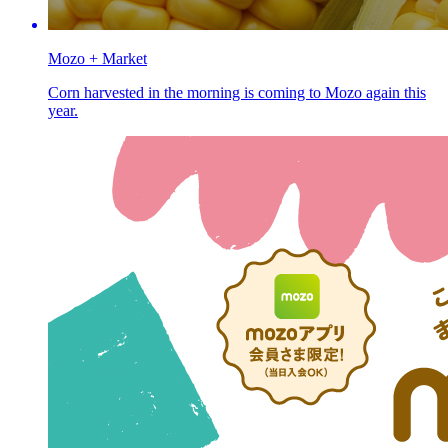
Mozo + Market
Corn harvested in the morning is coming to Mozo again this
year.