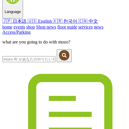
Language
🇯🇵
日本語
🇺🇸
English
🇰🇷
한국어
🇨🇳
中文
home
events
shop
Shop news
floor guide
services
news
Access/Parking
what are you going to do with mozo?