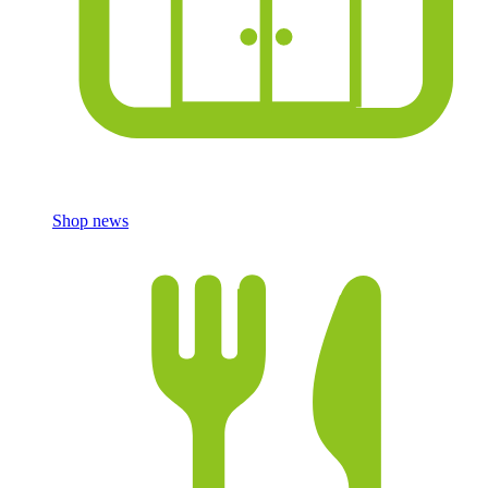
Shop news