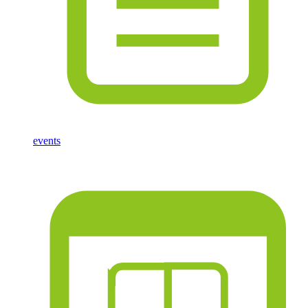
events