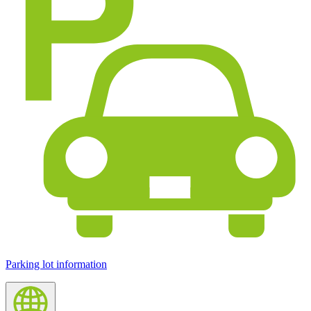
Parking lot information