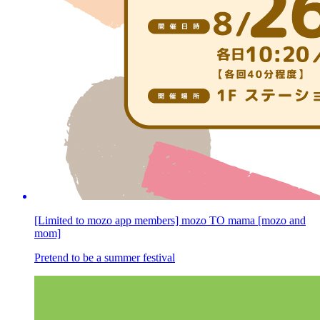
[Limited to mozo app members] mozo TO mama [mozo and
mom]
Pretend to be a summer festival