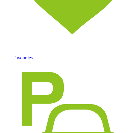
favourites