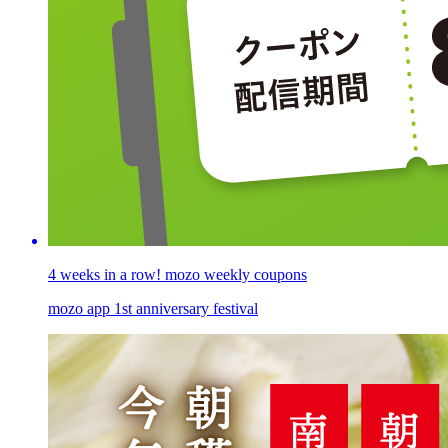
4 weeks in a row! mozo weekly coupons
mozo app 1st anniversary festival