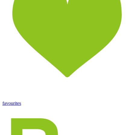
favourites