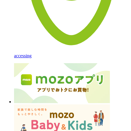
accessing