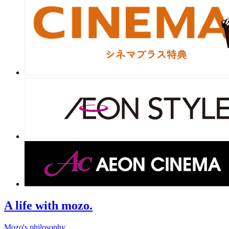
A life with mozo.
Mozo's philosophy