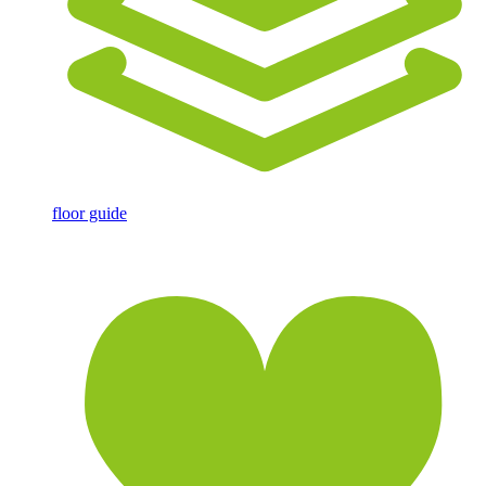
floor guide