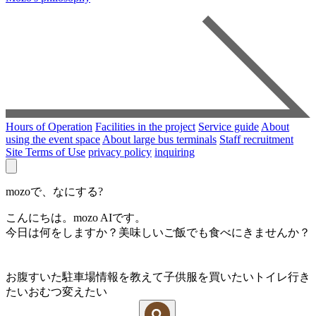
Hours of Operation
Facilities in the project
Service guide
About
using the event space
About large bus terminals
Staff recruitment
Site Terms of Use
privacy policy
inquiring
mozoで、なにする?
こんにちは。mozo AIです。
今日は何をしますか？美味しいご飯でも食べにきませんか？
お腹すいた
駐車場情報を教えて
子供服を買いたい
トイレ行き
たい
おむつ変えたい