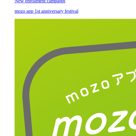
New enrollment campaign
mozo app 1st anniversary festival