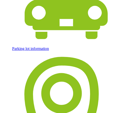
Parking lot information