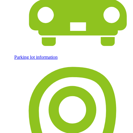
Parking lot information