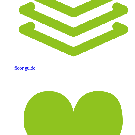
floor guide