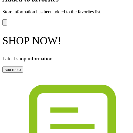
Store information has been added to the favorites list.
SHOP NOW!
Latest shop information
see more