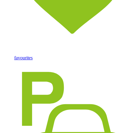
favourites