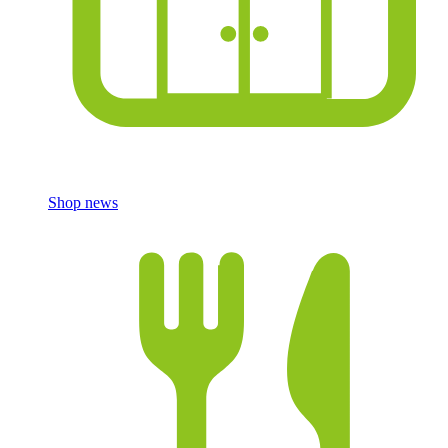
Shop news