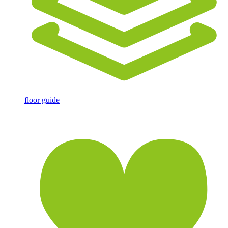
floor guide