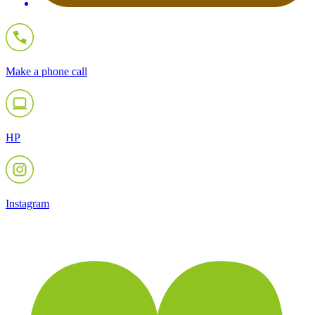
Make a phone call
HP
Instagram