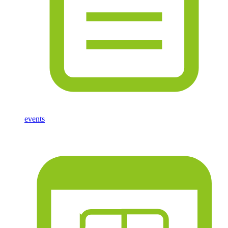
events