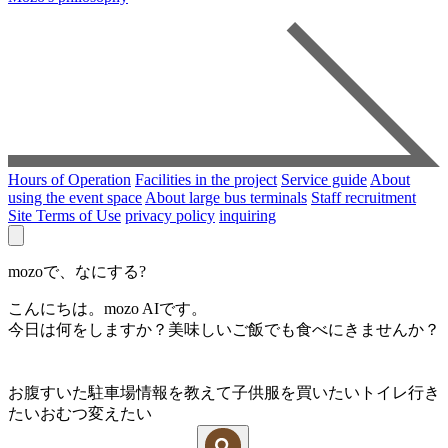
Hours of Operation
Facilities in the project
Service guide
About
using the event space
About large bus terminals
Staff recruitment
Site Terms of Use
privacy policy
inquiring
mozoで、なにする?
こんにちは。mozo AIです。
今日は何をしますか？美味しいご飯でも食べにきませんか？
お腹すいた
駐車場情報を教えて
子供服を買いたい
トイレ行き
たい
おむつ変えたい