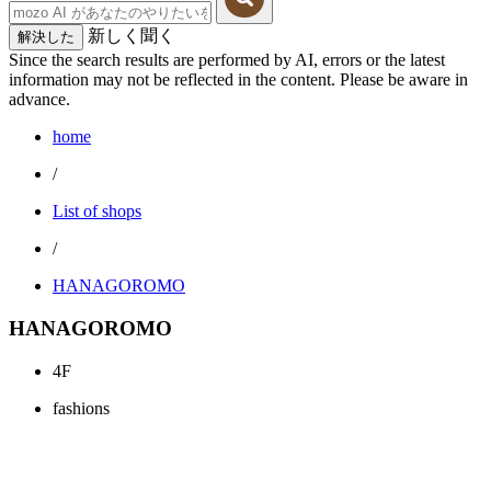
新しく聞く
解決した
Since the search results are performed by AI, errors or the latest
information may not be reflected in the content. Please be aware in
advance.
home
/
List of shops
/
HANAGOROMO
HANAGOROMO
4F
fashions