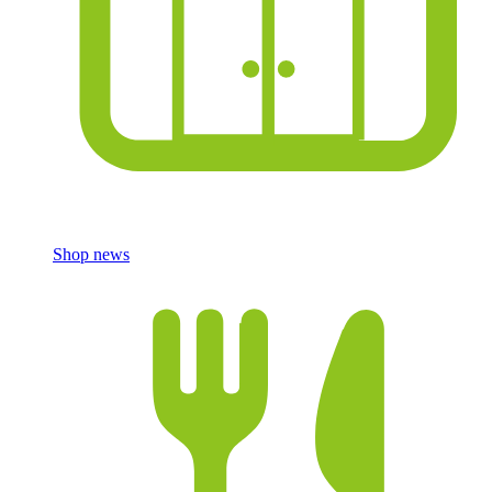
Shop news