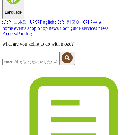
Language
🇯🇵
日本語
🇺🇸
English
🇰🇷
한국어
🇨🇳
中文
home
events
shop
Shop news
floor guide
services
news
Access/Parking
what are you going to do with mozo?