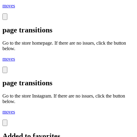
moves
page transitions
Go to the store homepage. If there are no issues, click the button
below.
moves
page transitions
Go to the store Instagram. If there are no issues, click the button
below.
moves
Added to favorites