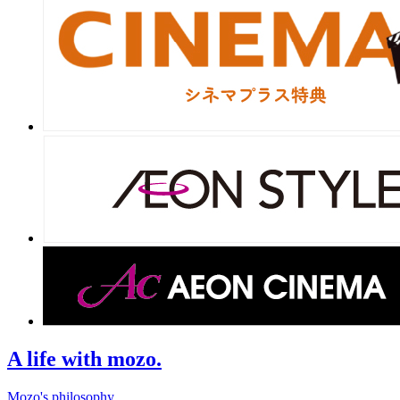
A life with mozo.
Mozo's philosophy