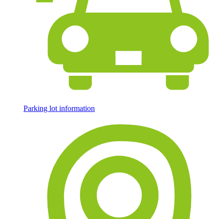
Parking lot information