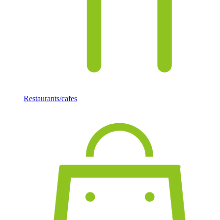
Restaurants/cafes