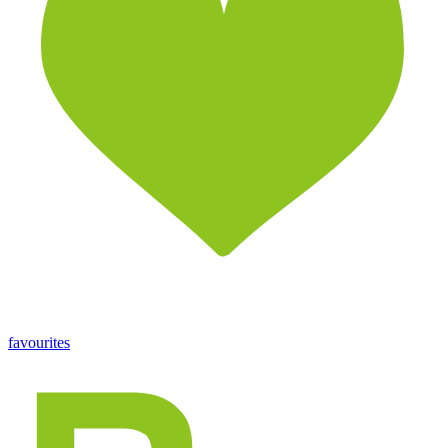
favourites