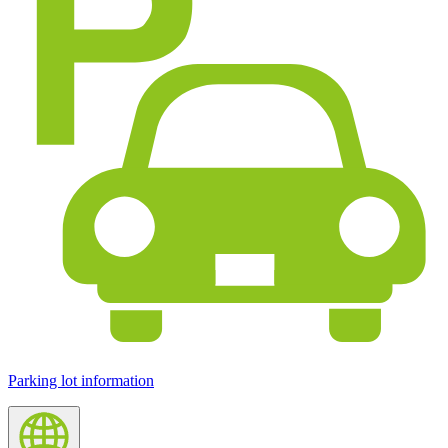
Parking lot information