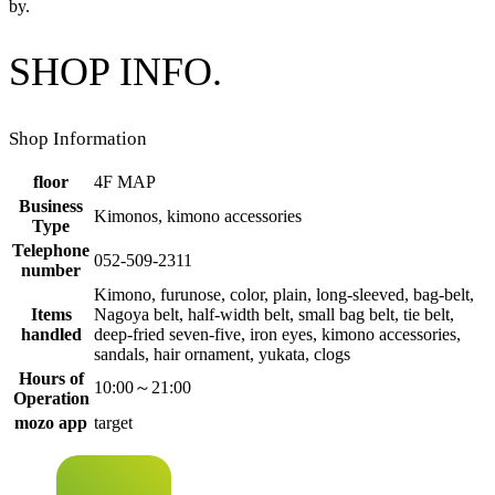
by.
SHOP INFO.
Shop Information
floor
4F MAP
Business
Kimonos, kimono accessories
Type
Telephone
052-509-2311
number
Kimono, furunose, color, plain, long-sleeved, bag-belt,
Items
Nagoya belt, half-width belt, small bag belt, tie belt,
handled
deep-fried seven-five, iron eyes, kimono accessories,
sandals, hair ornament, yukata, clogs
Hours of
10:00～21:00
Operation
mozo app
target