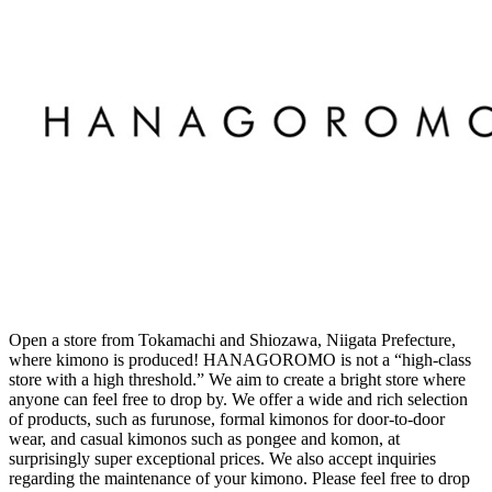
Open a store from Tokamachi and Shiozawa, Niigata Prefecture,
where kimono is produced! HANAGOROMO is not a “high-class
store with a high threshold.” We aim to create a bright store where
anyone can feel free to drop by. We offer a wide and rich selection
of products, such as furunose, formal kimonos for door-to-door
wear, and casual kimonos such as pongee and komon, at
surprisingly super exceptional prices. We also accept inquiries
regarding the maintenance of your kimono. Please feel free to drop