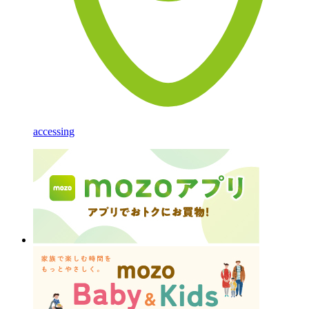
accessing