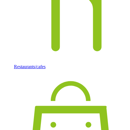
Restaurants/cafes