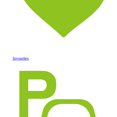
favourites