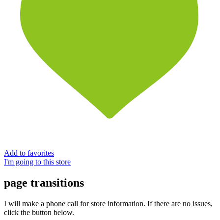
Add to favorites
I'm going to this store
page transitions
I will make a phone call for store information. If there are no issues,
click the button below.