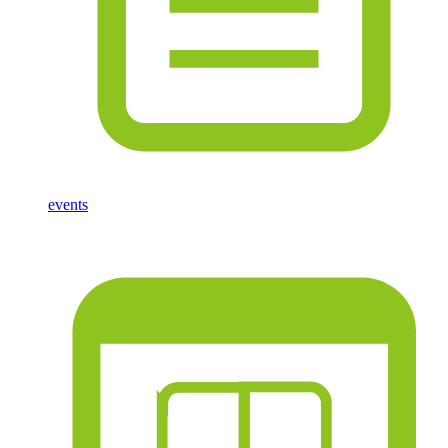
events