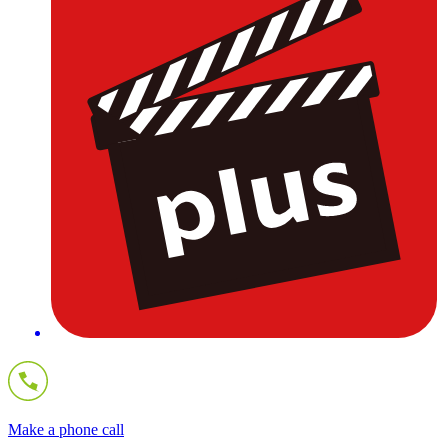
Make a phone call