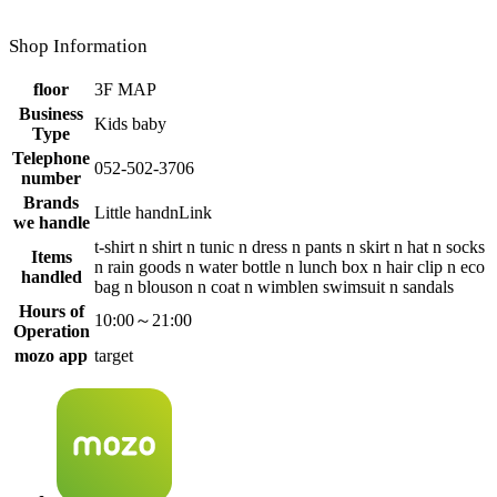
Shop Information
floor
3F MAP
Business
Kids baby
Type
Telephone
052-502-3706
number
Brands
Little handnLink
we handle
t-shirt n shirt n tunic n dress n pants n skirt n hat n socks
Items
n rain goods n water bottle n lunch box n hair clip n eco
handled
bag n blouson n coat n wimblen swimsuit n sandals
Hours of
10:00～21:00
Operation
mozo app
target