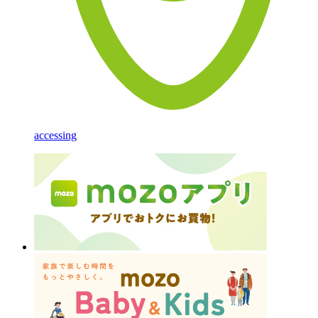
accessing