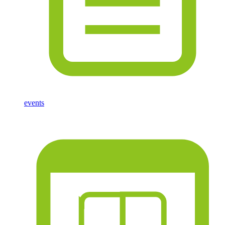
events