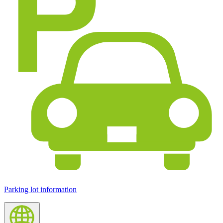
Parking lot information