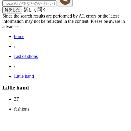
新しく聞く
解決した
Since the search results are performed by AI, errors or the latest
information may not be reflected in the content. Please be aware in
advance.
home
/
List of shops
/
Little hand
Little hand
3F
fashions