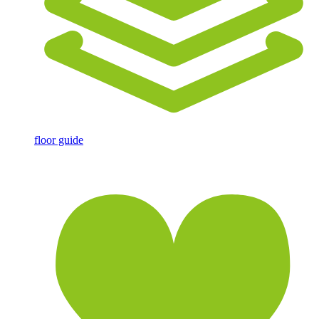
floor guide