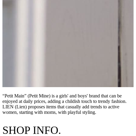
“Petit Main” (Petit Mine) is a girls' and boys' brand that can be
enjoyed at daily prices, adding a childish touch to trendy fashion.
LIEN (Lien) proposes items that casually add trends to active
women, starting with moms, with playful styling.
SHOP INFO.