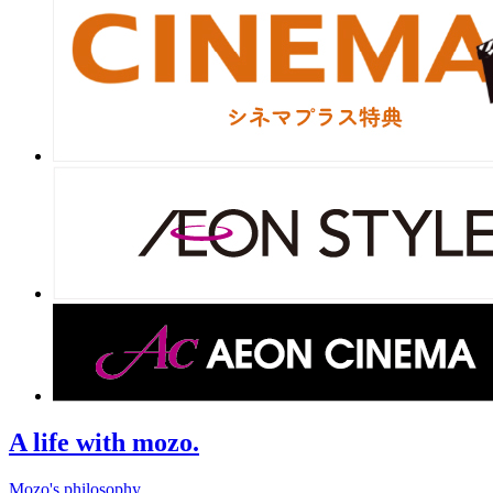
A life with mozo.
Mozo's philosophy