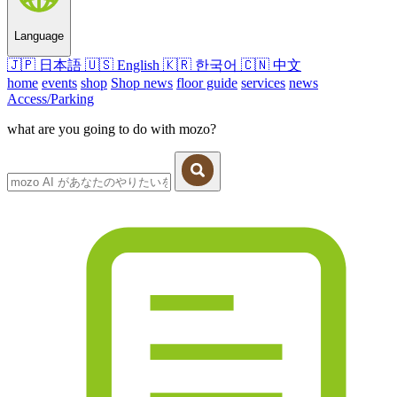
Language
🇯🇵
日本語
🇺🇸
English
🇰🇷
한국어
🇨🇳
中文
home
events
shop
Shop news
floor guide
services
news
Access/Parking
what are you going to do with mozo?