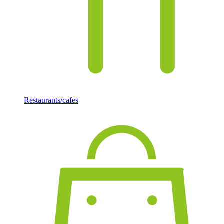
Restaurants/cafes