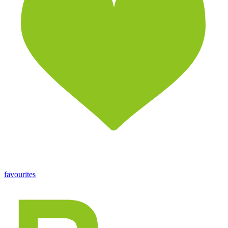
favourites