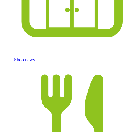
Shop news