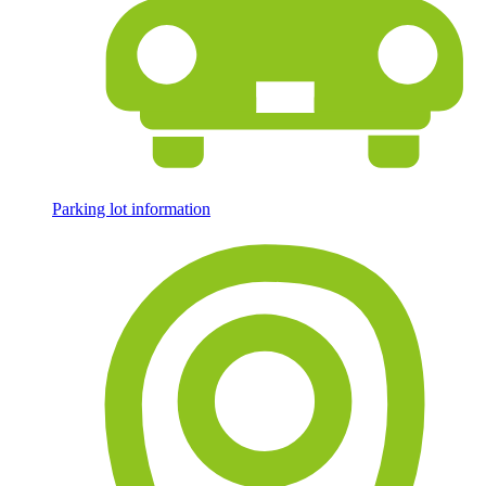
Parking lot information