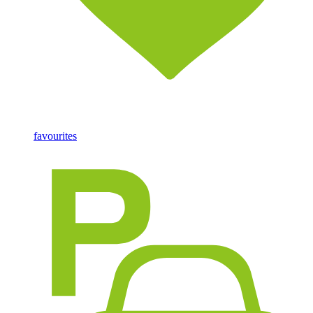
favourites