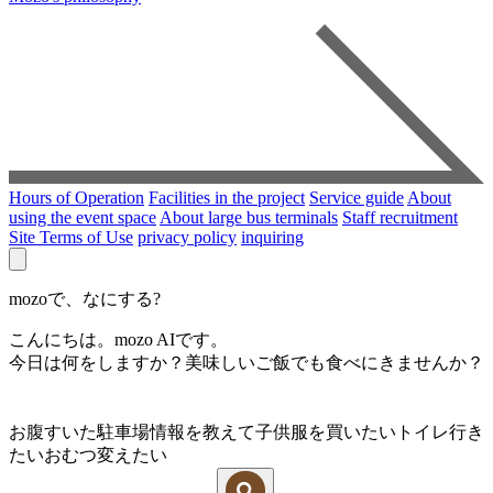
Hours of Operation
Facilities in the project
Service guide
About
using the event space
About large bus terminals
Staff recruitment
Site Terms of Use
privacy policy
inquiring
mozoで、なにする?
こんにちは。mozo AIです。
今日は何をしますか？美味しいご飯でも食べにきませんか？
お腹すいた
駐車場情報を教えて
子供服を買いたい
トイレ行き
たい
おむつ変えたい