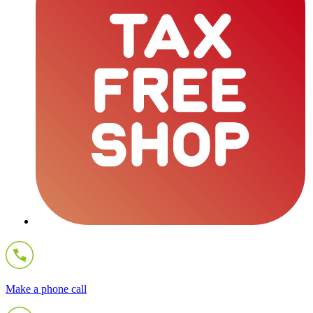
Make a phone call