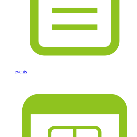
events