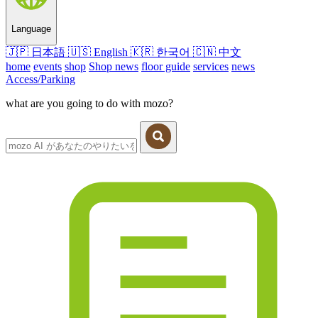
Language
🇯🇵
日本語
🇺🇸
English
🇰🇷
한국어
🇨🇳
中文
home
events
shop
Shop news
floor guide
services
news
Access/Parking
what are you going to do with mozo?