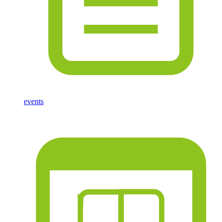
events