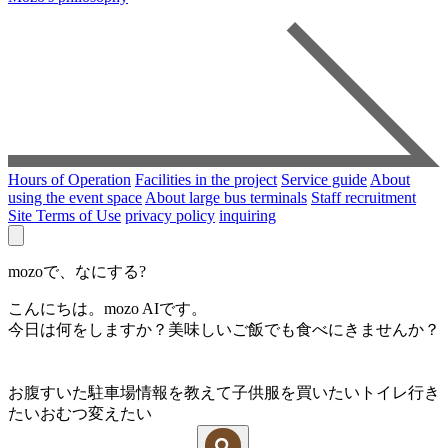
Hours of Operation
Facilities in the project
Service guide
About
using the event space
About large bus terminals
Staff recruitment
Site Terms of Use
privacy policy
inquiring
mozoで、なにする?
こんにちは。mozo AIです。
今日は何をしますか？美味しいご飯でも食べにきませんか？
お腹すいた
駐車場情報を教えて
子供服を買いたい
トイレ行き
たい
おむつ変えたい