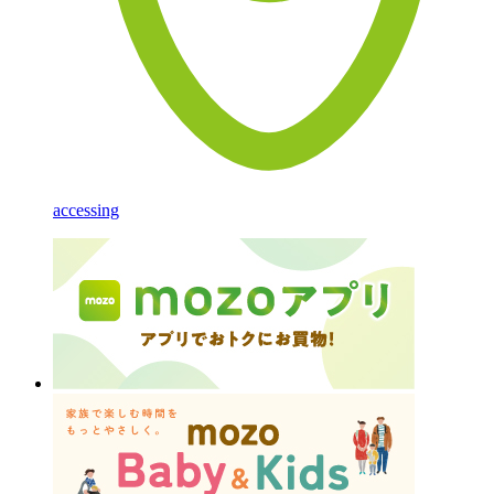
accessing