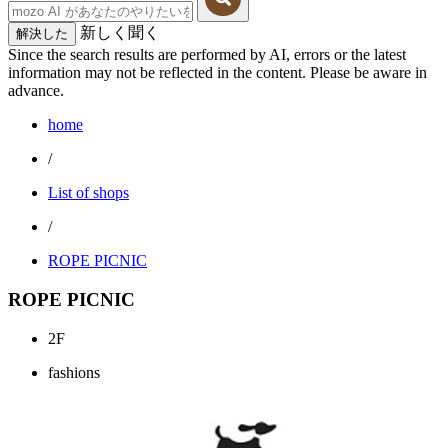
新しく聞く
解決した
Since the search results are performed by AI, errors or the latest
information may not be reflected in the content. Please be aware in
advance.
home
/
List of shops
/
ROPE PICNIC
ROPE PICNIC
2F
fashions