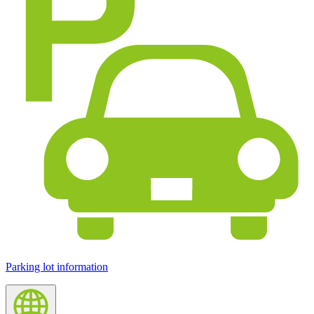
Parking lot information