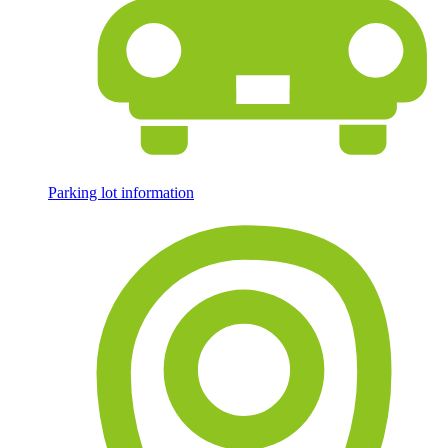
Parking lot information