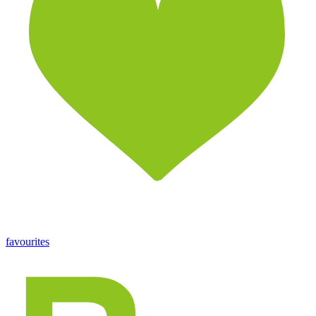
favourites