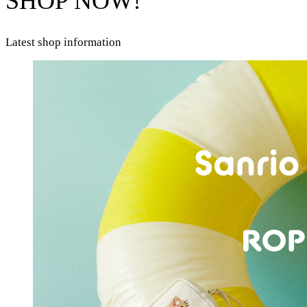
SHOP NOW!
Latest shop information