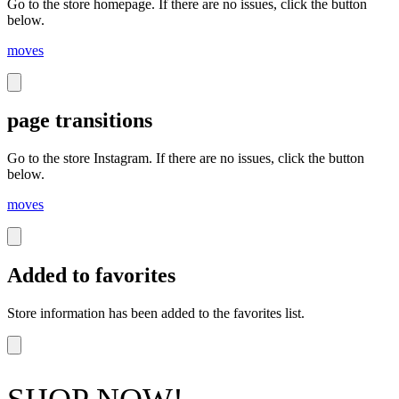
Go to the store homepage. If there are no issues, click the button
below.
moves
page transitions
Go to the store Instagram. If there are no issues, click the button
below.
moves
Added to favorites
Store information has been added to the favorites list.