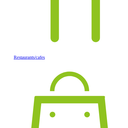
Restaurants/cafes