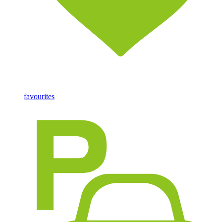
favourites