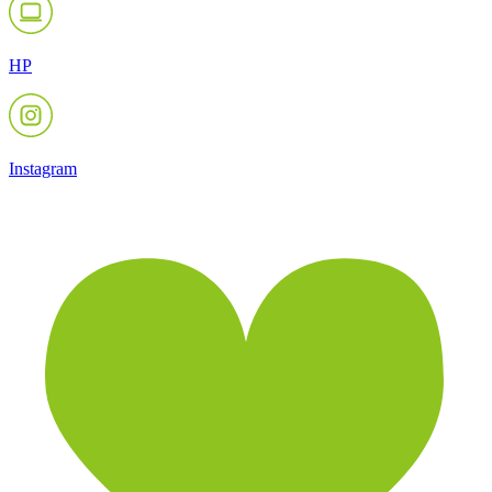
HP
Instagram