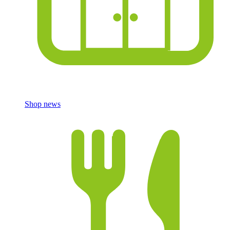
Shop news