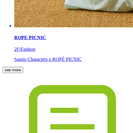
ROPE PICNIC
2F/Fashion
Sanrio Characters x ROPÉ PICNIC
see more