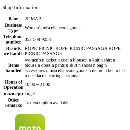
Shop Information
floor
2F MAP
Business
Women's miscellaneous goods
Type
Telephone
052-508-9058
number
Brands
ROPE' PICNIC ROPE' PICNIC PASSAGA ROPE
we handle
PICNIC PASSAGE
women's n jacket n coat n blouson n knit n shirt n
Items
blouse n dress n pants n skirt n shoes n bag n
handled
accessories n miscellaneous goods n denim n belt n hat
n necklace n earrings n sandals
Hours of
10:00～21:00
Operation
mozo app
target
Other
Tax exemption available
remarks