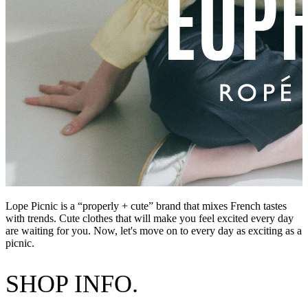
Lope Picnic is a “properly + cute” brand that mixes French tastes
with trends. Cute clothes that will make you feel excited every day
are waiting for you. Now, let's move on to every day as exciting as a
picnic.
SHOP INFO.