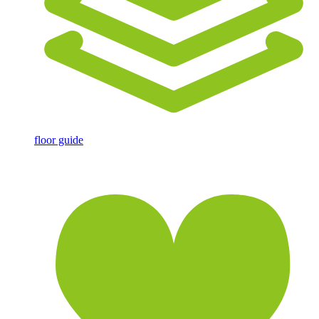
floor guide