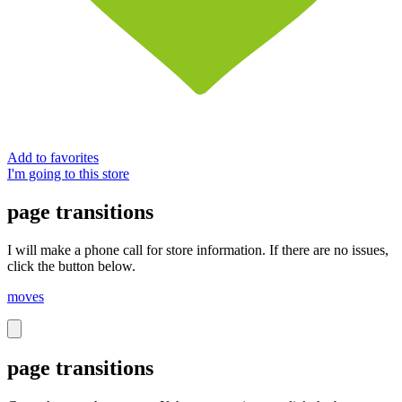
Add to favorites
I'm going to this store
page transitions
I will make a phone call for store information. If there are no issues,
click the button below.
moves
page transitions