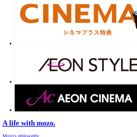
A life with mozo.
Mozo's philosophy