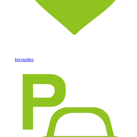
favourites