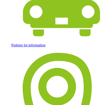
Parking lot information