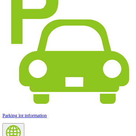
Parking lot information