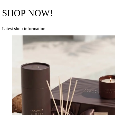
SHOP NOW!
Latest shop information