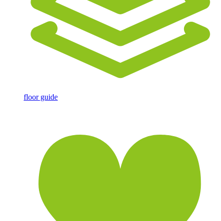
floor guide