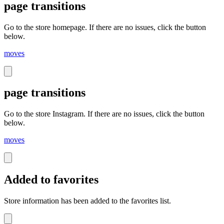
page transitions
Go to the store homepage. If there are no issues, click the button
below.
moves
page transitions
Go to the store Instagram. If there are no issues, click the button
below.
moves
Added to favorites
Store information has been added to the favorites list.