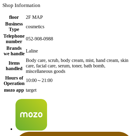
Shop Information
floor
2F MAP
Business
cosmetics
Type
Telephone
052-908-0988
number
Brands
Laline
we handle
Body care, scrub, body cream, mist, hand cream, skin
Items
care, facial care, serum, toner, bath bomb,
handled
miscellaneous goods
Hours of
10:00～21:00
Operation
mozo app
target