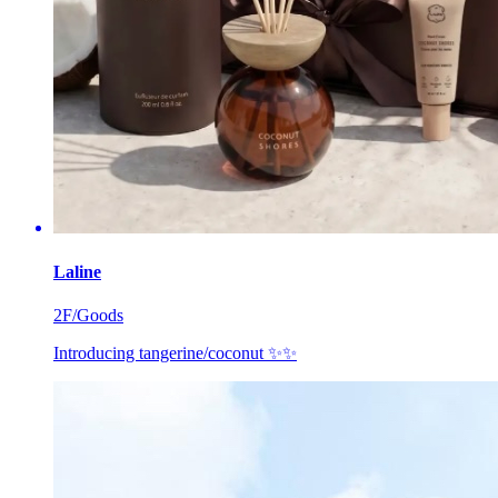
Laline
2F/Goods
Introducing tangerine/coconut ✨✨