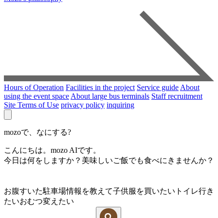
Hours of Operation
Facilities in the project
Service guide
About
using the event space
About large bus terminals
Staff recruitment
Site Terms of Use
privacy policy
inquiring
mozoで、なにする?
こんにちは。mozo AIです。
今日は何をしますか？美味しいご飯でも食べにきませんか？
お腹すいた
駐車場情報を教えて
子供服を買いたい
トイレ行き
たい
おむつ変えたい