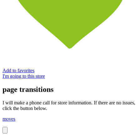
Add to favorites
I'm going to this store
page transitions
I will make a phone call for store information. If there are no issues,
click the button below.
moves