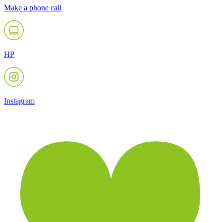
Make a phone call
HP
Instagram