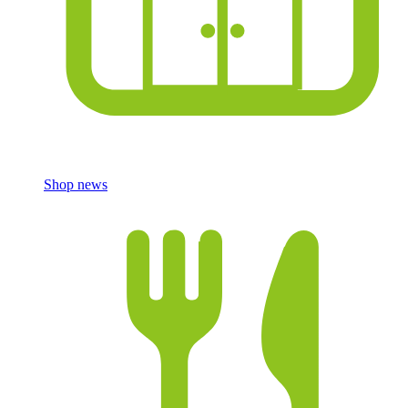
Shop news