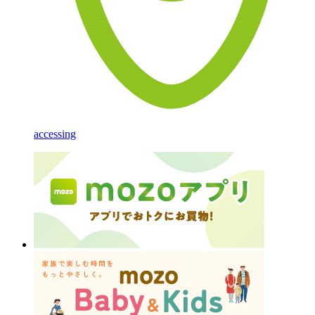
accessing