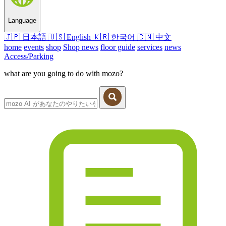
Language
🇯🇵
日本語
🇺🇸
English
🇰🇷
한국어
🇨🇳
中文
home
events
shop
Shop news
floor guide
services
news
Access/Parking
what are you going to do with mozo?