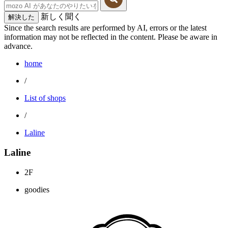
新しく聞く
解決した
Since the search results are performed by AI, errors or the latest
information may not be reflected in the content. Please be aware in
advance.
home
/
List of shops
/
Laline
Laline
2F
goodies