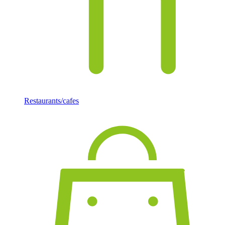
Restaurants/cafes