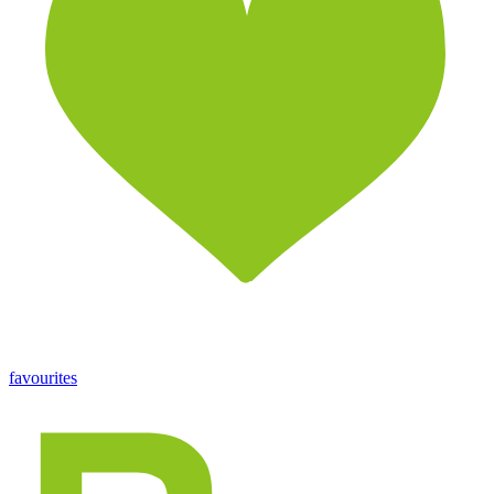
favourites