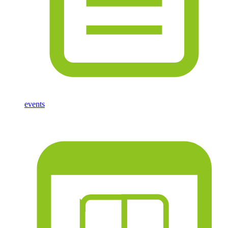
events