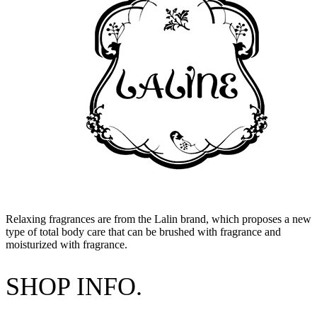
Relaxing fragrances are from the Lalin brand, which proposes a new
type of total body care that can be brushed with fragrance and
moisturized with fragrance.
SHOP INFO.