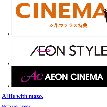
A life with mozo.
Mozo's philosophy