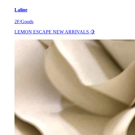
Laline
2F/Goods
LEMON ESCAPE NEW ARRIVALS 🍋