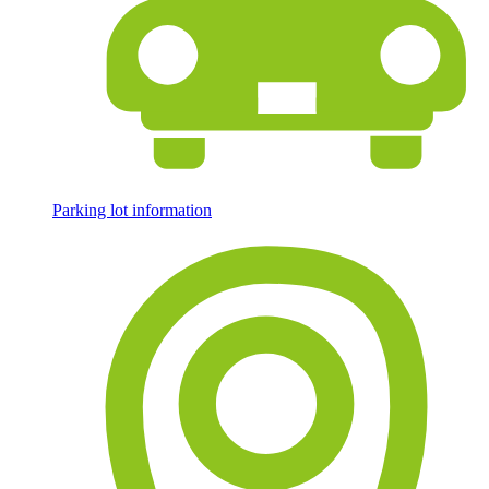
Parking lot information