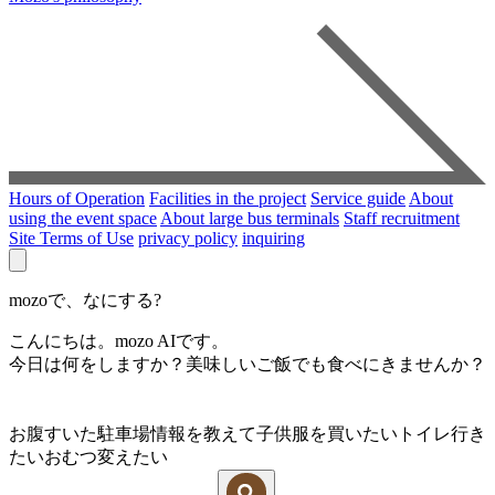
Hours of Operation
Facilities in the project
Service guide
About
using the event space
About large bus terminals
Staff recruitment
Site Terms of Use
privacy policy
inquiring
mozoで、なにする?
こんにちは。mozo AIです。
今日は何をしますか？美味しいご飯でも食べにきませんか？
お腹すいた
駐車場情報を教えて
子供服を買いたい
トイレ行き
たい
おむつ変えたい