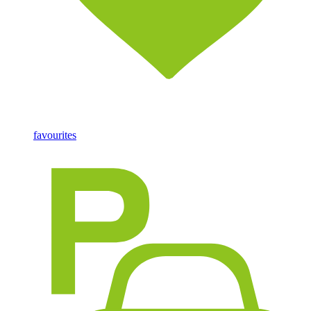
favourites