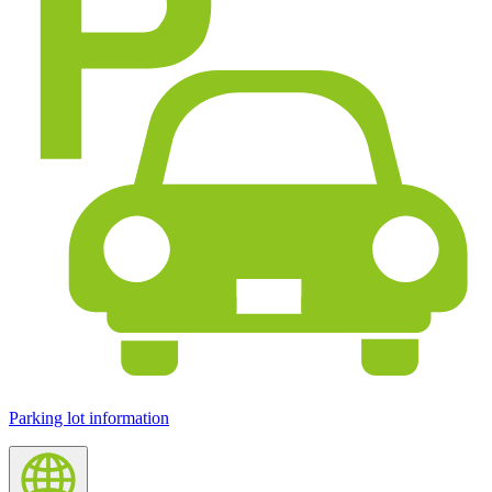
Parking lot information