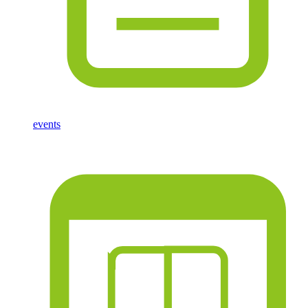
events