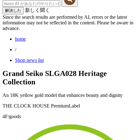
新しく聞く
解決した
Since the search results are performed by AI, errors or the latest
information may not be reflected in the content. Please be aware in
advance.
home
/
Shop news list
Grand Seiko SLGA028 Heritage
Collection
An 18K yellow gold model that enhances beauty and dignity
THE CLOCK HOUSE PremiumLabel
4F/goods