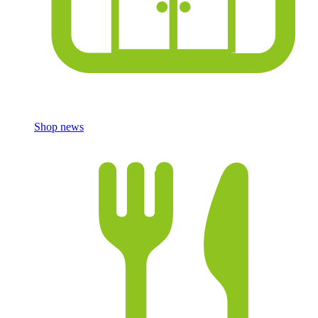
Shop news