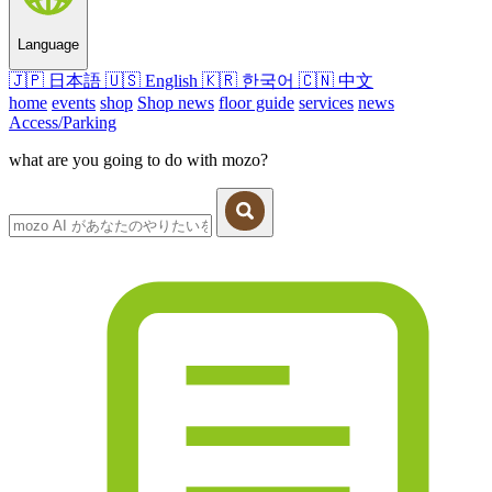
Language
🇯🇵
日本語
🇺🇸
English
🇰🇷
한국어
🇨🇳
中文
home
events
shop
Shop news
floor guide
services
news
Access/Parking
what are you going to do with mozo?