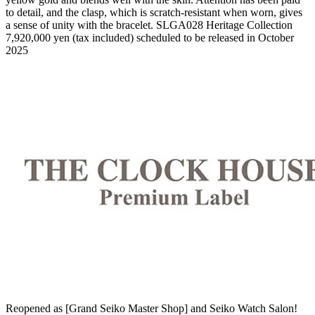
to detail, and the clasp, which is scratch-resistant when worn, gives
a sense of unity with the bracelet. SLGA028 Heritage Collection
7,920,000 yen (tax included) scheduled to be released in October
2025
Reopened as [Grand Seiko Master Shop] and Seiko Watch Salon!