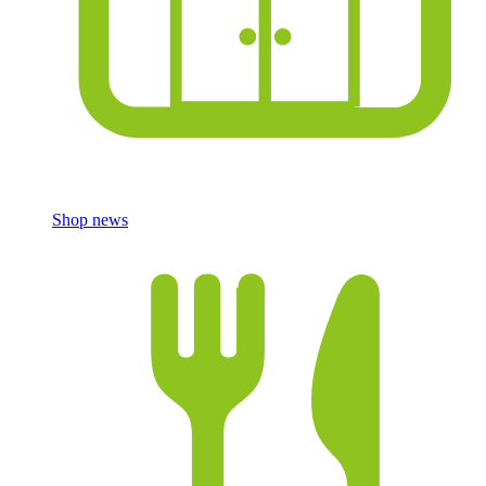
Shop news