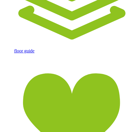
floor guide