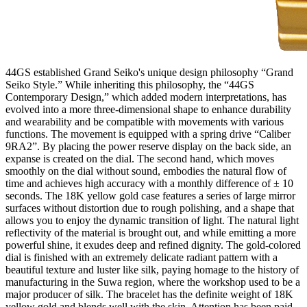
44GS established Grand Seiko's unique design philosophy “Grand
Seiko Style.” While inheriting this philosophy, the “44GS
Contemporary Design,” which added modern interpretations, has
evolved into a more three-dimensional shape to enhance durability
and wearability and be compatible with movements with various
functions. The movement is equipped with a spring drive “Caliber
9RA2”. By placing the power reserve display on the back side, an
expanse is created on the dial. The second hand, which moves
smoothly on the dial without sound, embodies the natural flow of
time and achieves high accuracy with a monthly difference of ± 10
seconds. The 18K yellow gold case features a series of large mirror
surfaces without distortion due to rough polishing, and a shape that
allows you to enjoy the dynamic transition of light. The natural light
reflectivity of the material is brought out, and while emitting a more
powerful shine, it exudes deep and refined dignity. The gold-colored
dial is finished with an extremely delicate radiant pattern with a
beautiful texture and luster like silk, paying homage to the history of
manufacturing in the Suwa region, where the workshop used to be a
major producer of silk. The bracelet has the definite weight of 18K
yellow gold and blends well with the skin. Attention has been paid