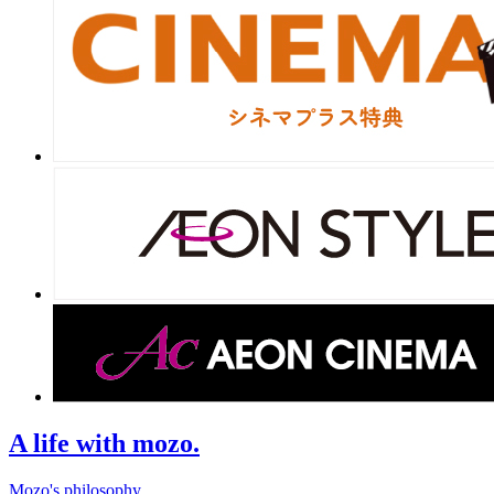
A life with mozo.
Mozo's philosophy