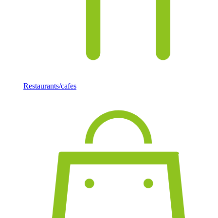
Restaurants/cafes