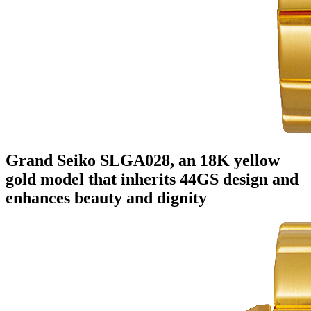
Grand Seiko SLGA028, an 18K yellow
gold model that inherits 44GS design and
enhances beauty and dignity