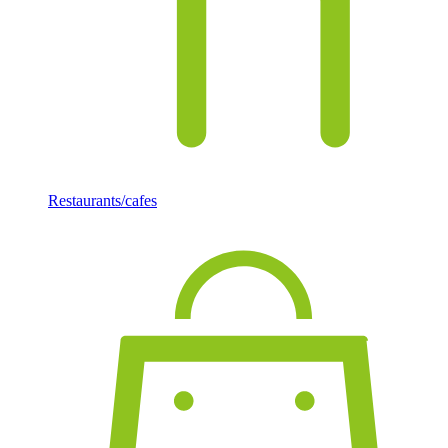
Restaurants/cafes