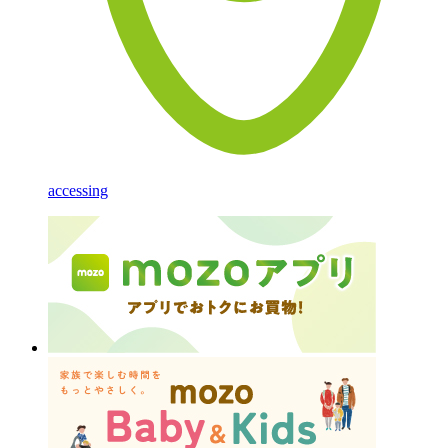
accessing