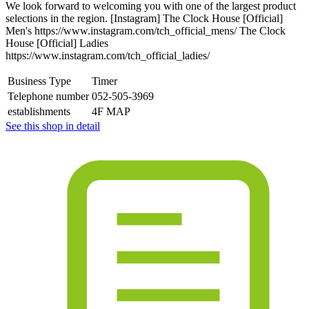
We look forward to welcoming you with one of the largest product
selections in the region. [Instagram] The Clock House [Official]
Men's https://www.instagram.com/tch_official_mens/ The Clock
House [Official] Ladies
https://www.instagram.com/tch_official_ladies/
Business Type
Timer
Telephone number
052-505-3969
establishments
4F MAP
See this shop in detail