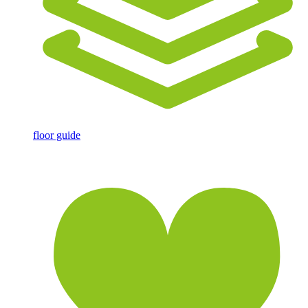
floor guide