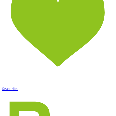
favourites