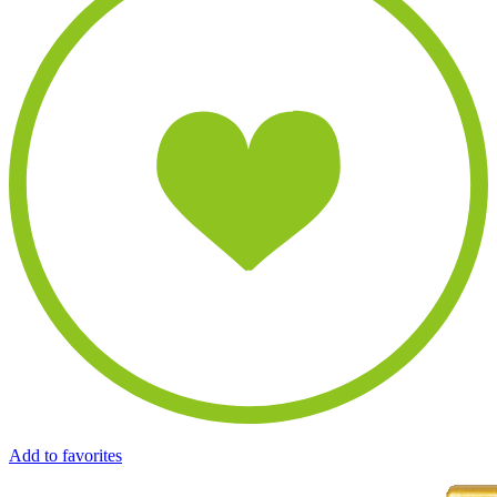
Add to favorites