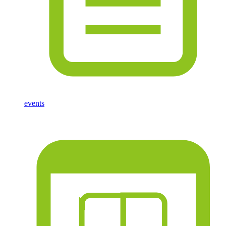
events