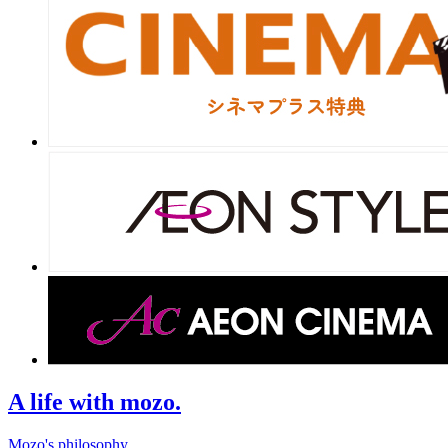
A life with mozo.
Mozo's philosophy