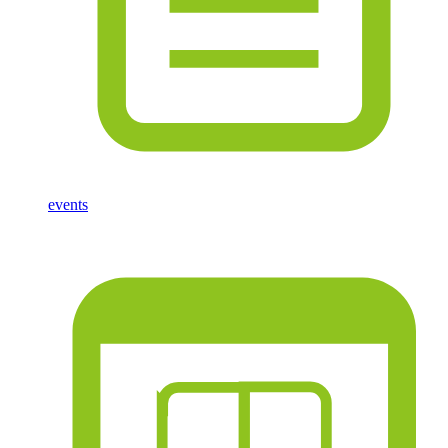
events