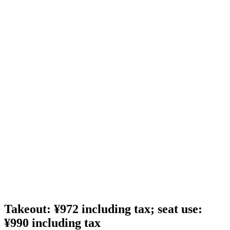
Takeout: ¥972 including tax; seat use:
¥990 including tax