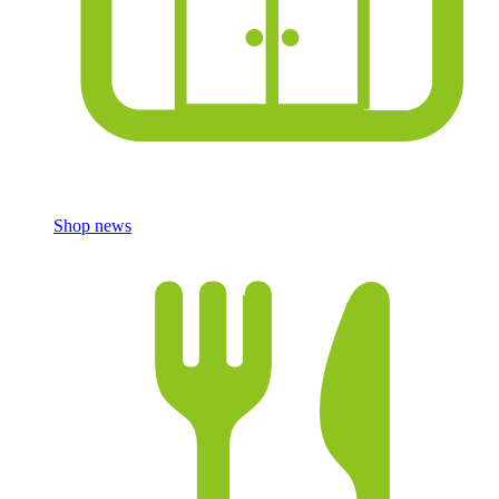
Shop news