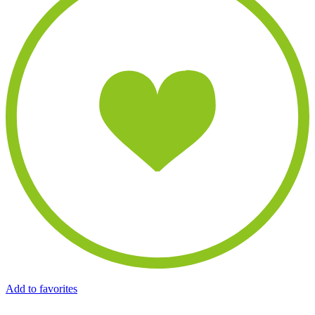
Add to favorites