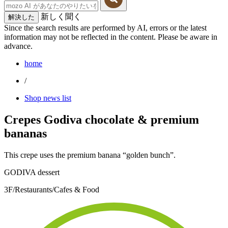
新しく聞く
解決した
Since the search results are performed by AI, errors or the latest
information may not be reflected in the content. Please be aware in
advance.
home
/
Shop news list
Crepes Godiva chocolate & premium
bananas
This crepe uses the premium banana “golden bunch”.
GODIVA dessert
3F/Restaurants/Cafes & Food