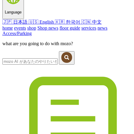
Language
🇯🇵
日本語
🇺🇸
English
🇰🇷
한국어
🇨🇳
中文
home
events
shop
Shop news
floor guide
services
news
Access/Parking
what are you going to do with mozo?