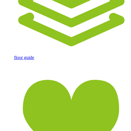
floor guide