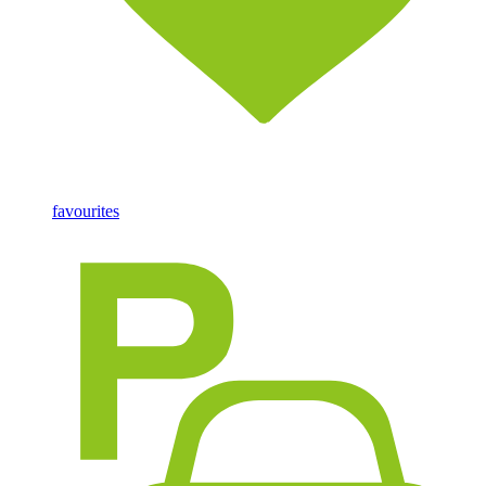
favourites