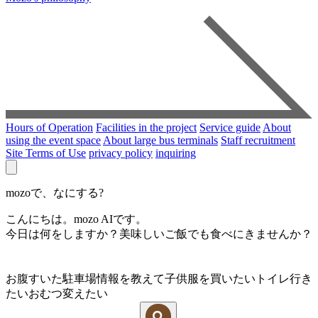
Hours of Operation
Facilities in the project
Service guide
About
using the event space
About large bus terminals
Staff recruitment
Site Terms of Use
privacy policy
inquiring
mozoで、なにする?
こんにちは。mozo AIです。
今日は何をしますか？美味しいご飯でも食べにきませんか？
お腹すいた
駐車場情報を教えて
子供服を買いたい
トイレ行き
たい
おむつ変えたい