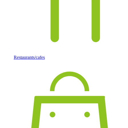
Restaurants/cafes