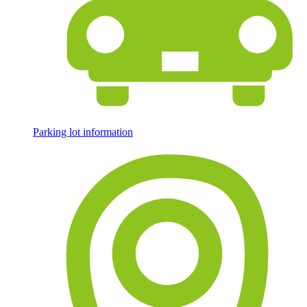
Parking lot information