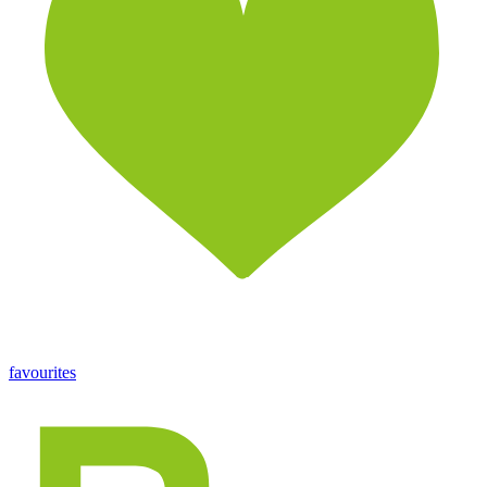
favourites