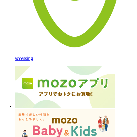
accessing