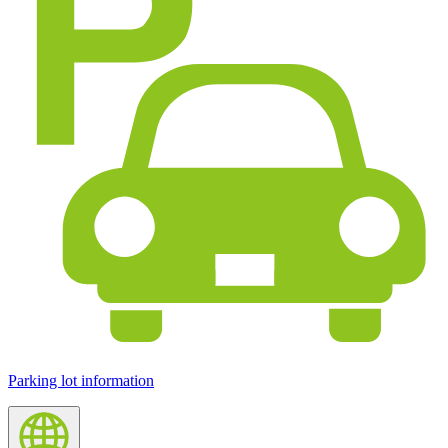
Parking lot information