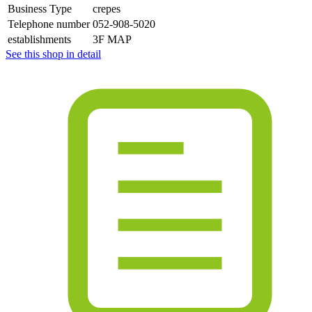
Business Type
crepes
Telephone number
052-908-5020
establishments
3F MAP
See this shop in detail