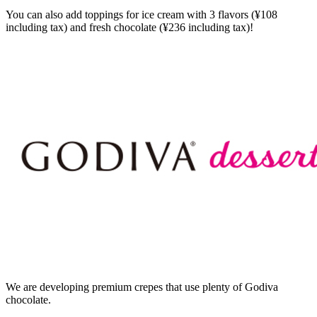
You can also add toppings for ice cream with 3 flavors (¥108
including tax) and fresh chocolate (¥236 including tax)!
We are developing premium crepes that use plenty of Godiva
chocolate.