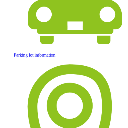
Parking lot information