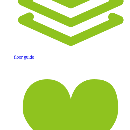
floor guide