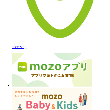
accessing