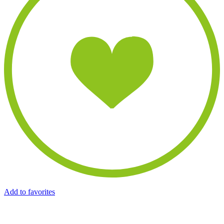
Add to favorites