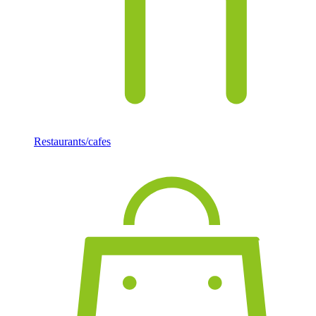
Restaurants/cafes