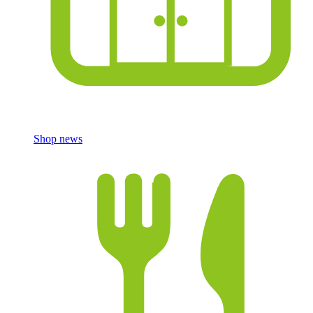
Shop news