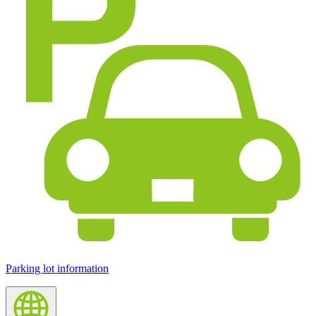
Parking lot information