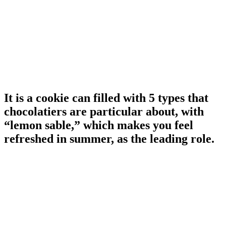
It is a cookie can filled with 5 types that
chocolatiers are particular about, with
“lemon sable,” which makes you feel
refreshed in summer, as the leading role.