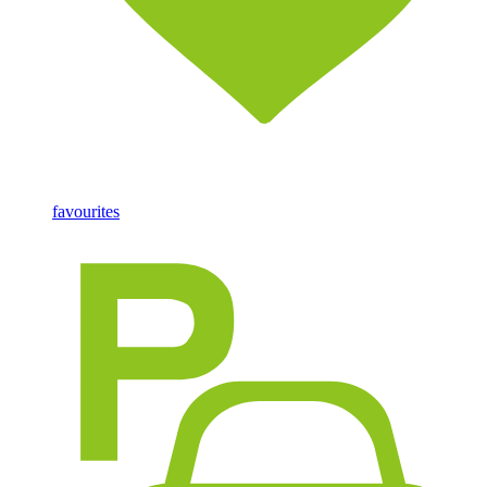
favourites