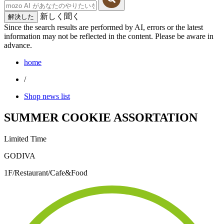
新しく聞く
解決した
Since the search results are performed by AI, errors or the latest
information may not be reflected in the content. Please be aware in
advance.
home
/
Shop news list
SUMMER COOKIE ASSORTATION
Limited Time
GODIVA
1F/Restaurant/Cafe&Food