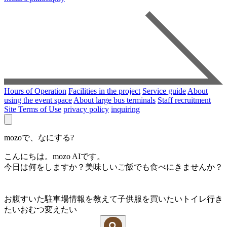
Hours of Operation
Facilities in the project
Service guide
About
using the event space
About large bus terminals
Staff recruitment
Site Terms of Use
privacy policy
inquiring
mozoで、なにする?
こんにちは。mozo AIです。
今日は何をしますか？美味しいご飯でも食べにきませんか？
お腹すいた
駐車場情報を教えて
子供服を買いたい
トイレ行き
たい
おむつ変えたい