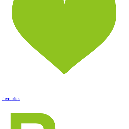
favourites