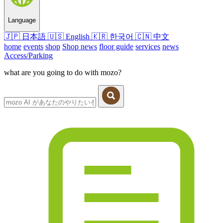
Language
🇯🇵
日本語
🇺🇸
English
🇰🇷
한국어
🇨🇳
中文
home
events
shop
Shop news
floor guide
services
news
Access/Parking
what are you going to do with mozo?