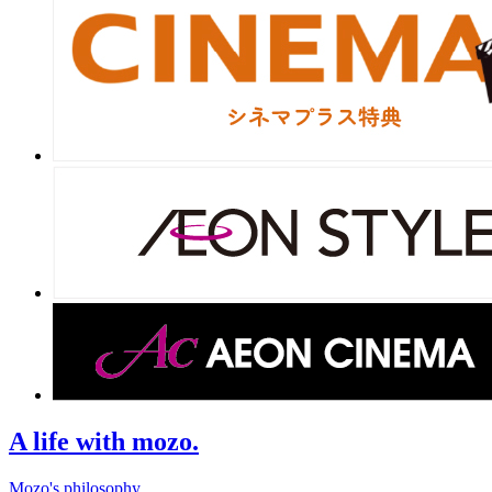
A life with mozo.
Mozo's philosophy