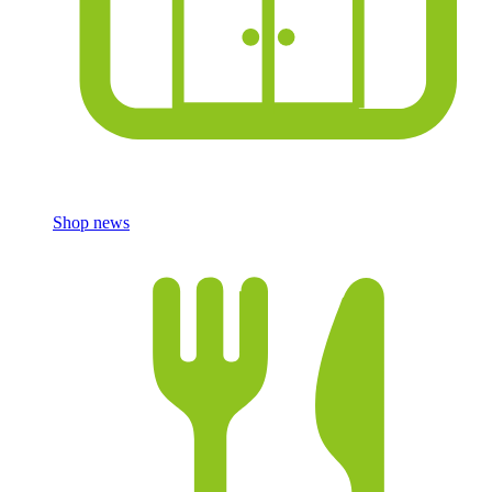
Shop news