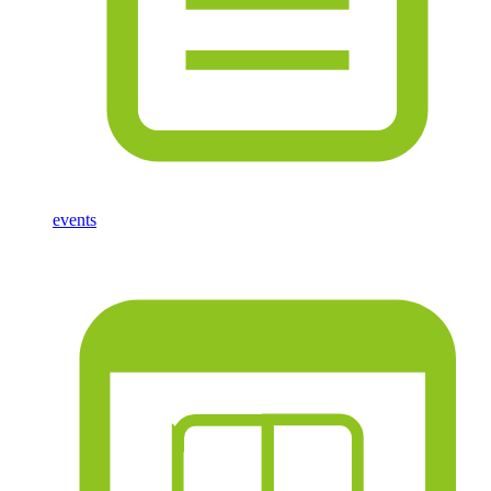
events