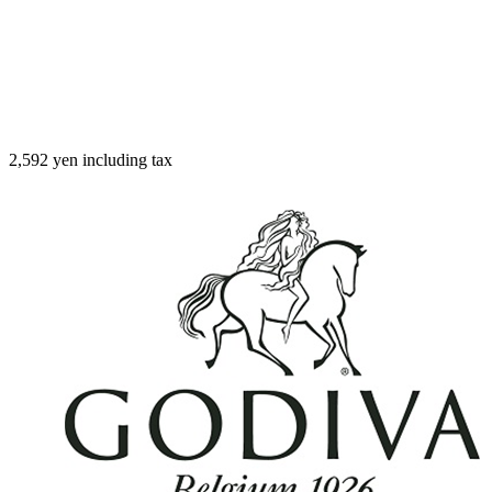
2,592 yen including tax