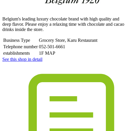
Belgium's leading luxury chocolate brand with high quality and
deep flavor. Please enjoy a relaxing time with chocolate and cacao
drinks inside the store.
Business Type
Grocery Store, Karu Restaurant
Telephone number
052-501-6661
establishments
1F MAP
See this shop in detail