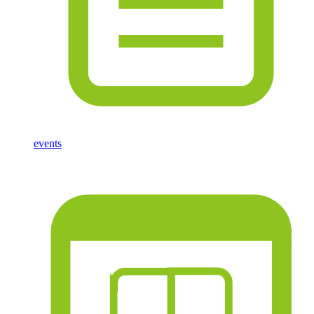
events