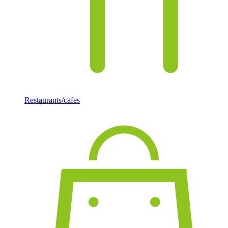
Restaurants/cafes