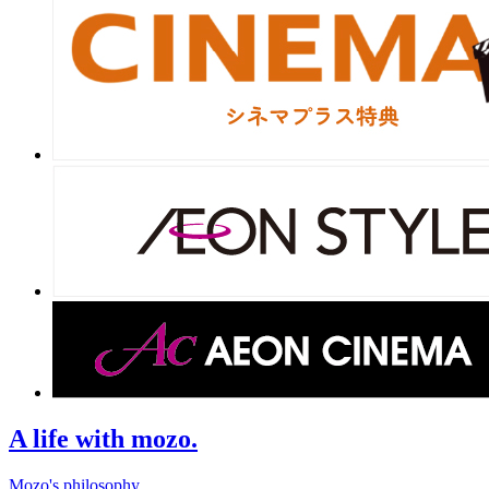
A life with mozo.
Mozo's philosophy