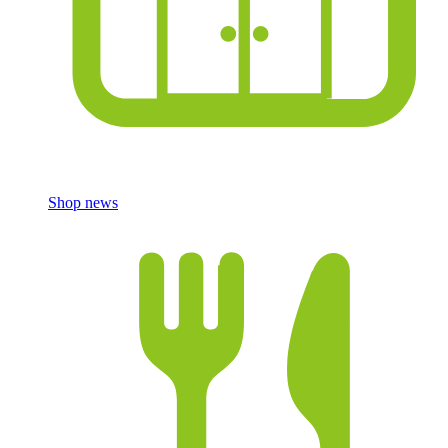
Shop news