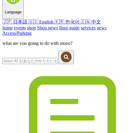
Language
🇯🇵
日本語
🇺🇸
English
🇰🇷
한국어
🇨🇳
中文
home
events
shop
Shop news
floor guide
services
news
Access/Parking
what are you going to do with mozo?