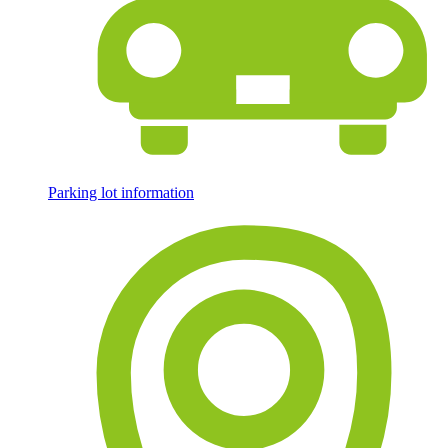
Parking lot information