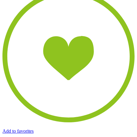
Add to favorites