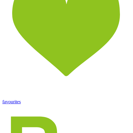
favourites