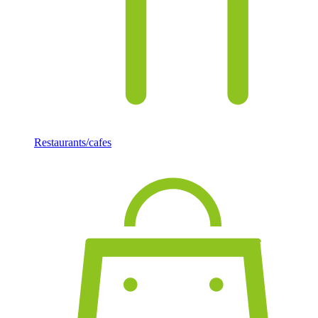
Restaurants/cafes