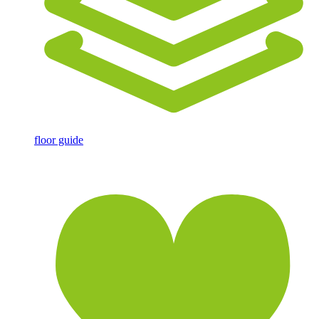
floor guide