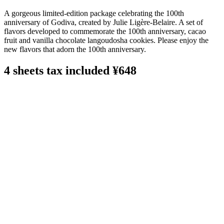
A gorgeous limited-edition package celebrating the 100th
anniversary of Godiva, created by Julie Ligère-Belaire. A set of
flavors developed to commemorate the 100th anniversary, cacao
fruit and vanilla chocolate langoudosha cookies. Please enjoy the
new flavors that adorn the 100th anniversary.
4 sheets tax included ¥648