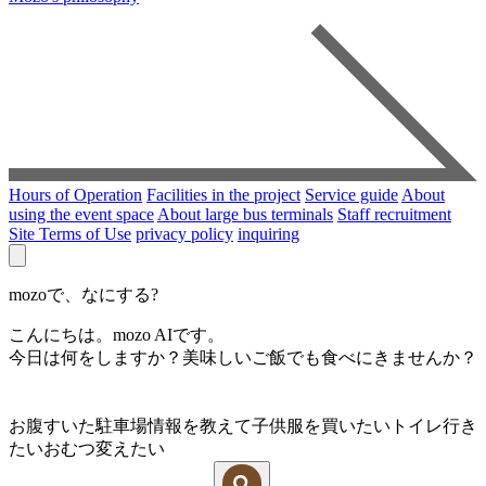
Hours of Operation
Facilities in the project
Service guide
About
using the event space
About large bus terminals
Staff recruitment
Site Terms of Use
privacy policy
inquiring
mozoで、なにする?
こんにちは。mozo AIです。
今日は何をしますか？美味しいご飯でも食べにきませんか？
お腹すいた
駐車場情報を教えて
子供服を買いたい
トイレ行き
たい
おむつ変えたい