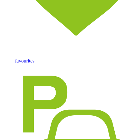
favourites