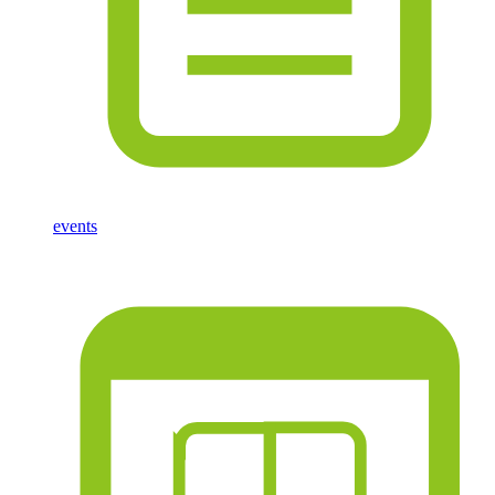
events