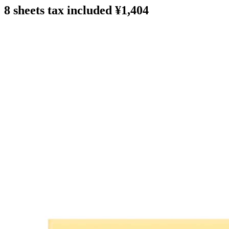
8 sheets tax included ¥1,404