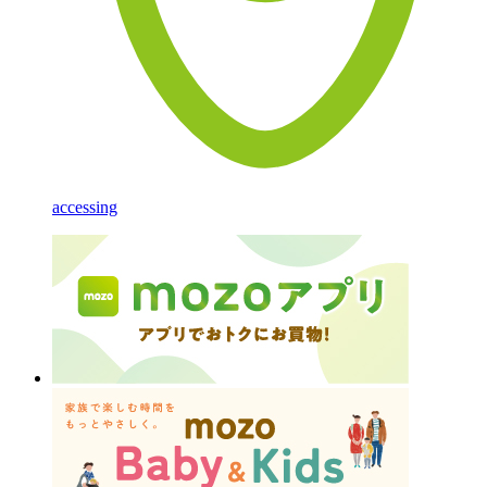
accessing