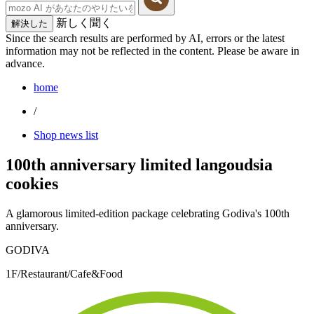
新しく聞く
解決した
Since the search results are performed by AI, errors or the latest
information may not be reflected in the content. Please be aware in
advance.
home
/
Shop news list
100th anniversary limited langoudsia
cookies
A glamorous limited-edition package celebrating Godiva's 100th
anniversary.
GODIVA
1F/Restaurant/Cafe&Food