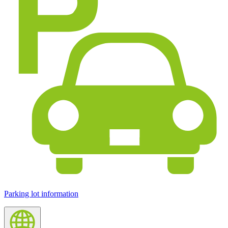
Parking lot information