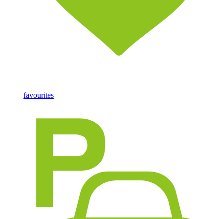
favourites