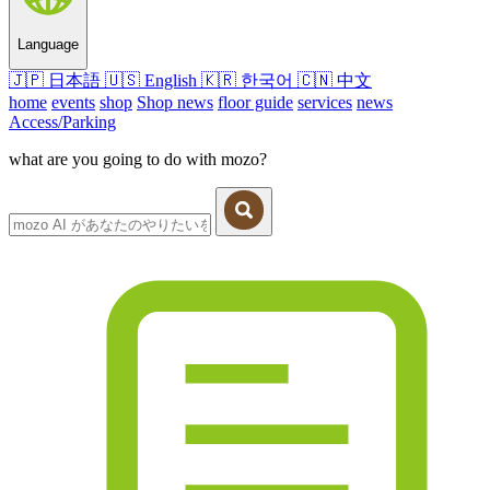
Language
🇯🇵
日本語
🇺🇸
English
🇰🇷
한국어
🇨🇳
中文
home
events
shop
Shop news
floor guide
services
news
Access/Parking
what are you going to do with mozo?