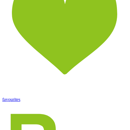
favourites