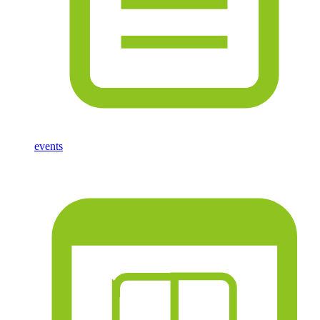
events