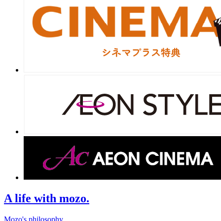
A life with mozo.
Mozo's philosophy