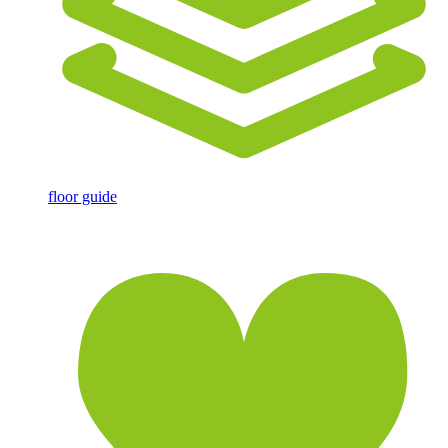
floor guide