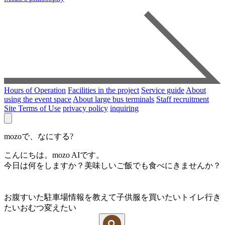
Hours of Operation
Facilities in the project
Service guide
About
using the event space
About large bus terminals
Staff recruitment
Site Terms of Use
privacy policy
inquiring
mozoで、なにする?
こんにちは。mozo AIです。
今日は何をしますか？美味しいご飯でも食べにきませんか？
お腹すいた
駐車場情報を教えて
子供服を買いたい
トイレ行き
たい
おむつ変えたい