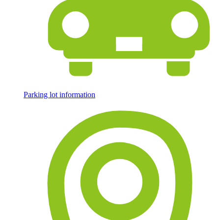
Parking lot information