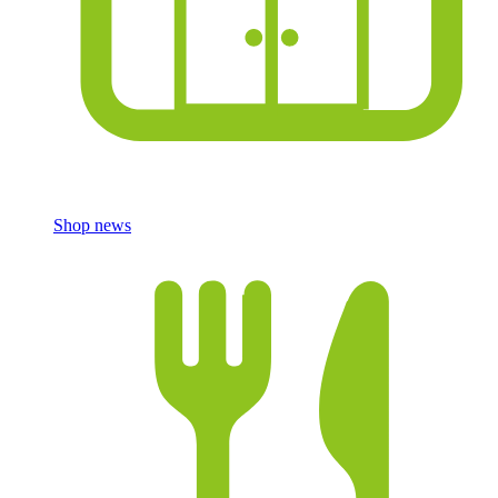
Shop news