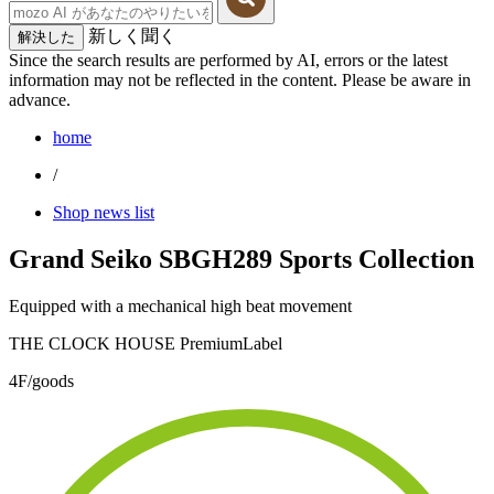
新しく聞く
解決した
Since the search results are performed by AI, errors or the latest
information may not be reflected in the content. Please be aware in
advance.
home
/
Shop news list
Grand Seiko SBGH289 Sports Collection
Equipped with a mechanical high beat movement
THE CLOCK HOUSE PremiumLabel
4F/goods