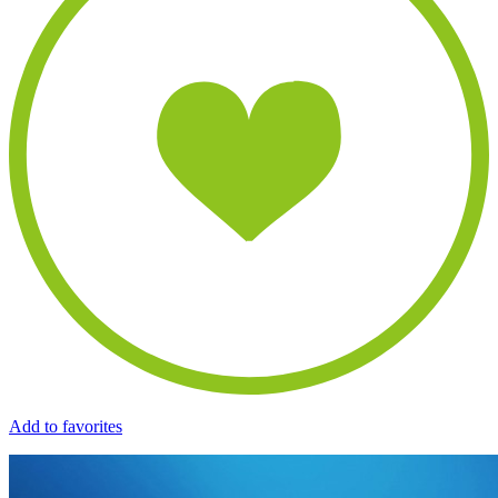
Add to favorites