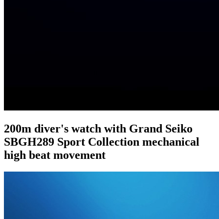
200m diver's watch with Grand Seiko
SBGH289 Sport Collection mechanical
high beat movement