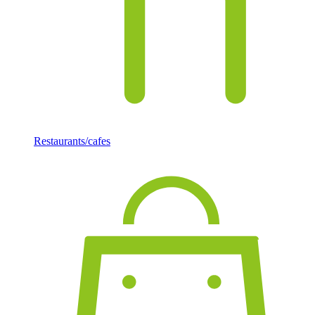
Restaurants/cafes