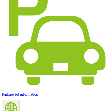
Parking lot information