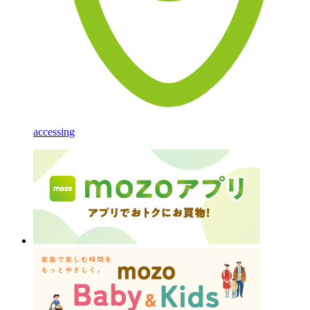
accessing