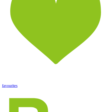
favourites