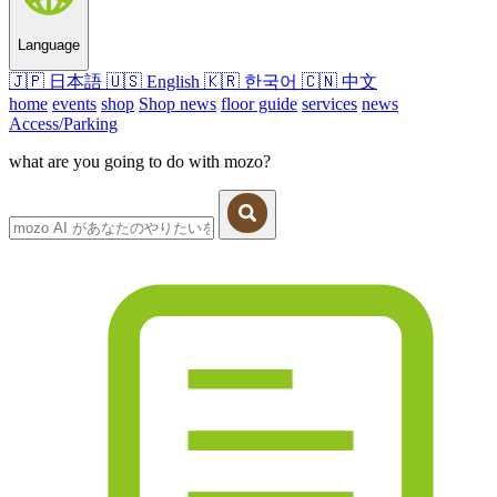
Language
🇯🇵
日本語
🇺🇸
English
🇰🇷
한국어
🇨🇳
中文
home
events
shop
Shop news
floor guide
services
news
Access/Parking
what are you going to do with mozo?