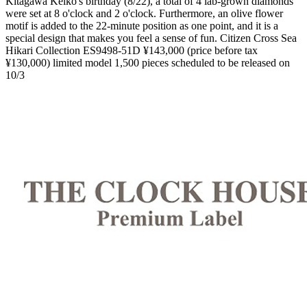
Kitagawa Keiko's birthday (8/22), a total of 4 lab-grown diamonds
were set at 8 o'clock and 2 o'clock. Furthermore, an olive flower
motif is added to the 22-minute position as one point, and it is a
special design that makes you feel a sense of fun. Citizen Cross Sea
Hikari Collection ES9498-51D ¥143,000 (price before tax
¥130,000) limited model 1,500 pieces scheduled to be released on
10/3