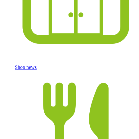
Shop news