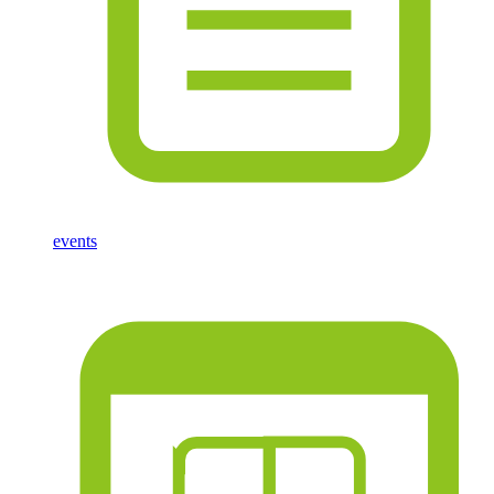
events