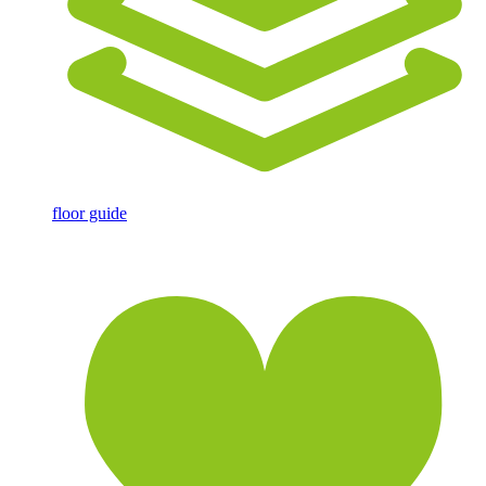
floor guide