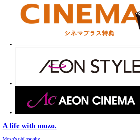
A life with mozo.
Mozo's philosophy