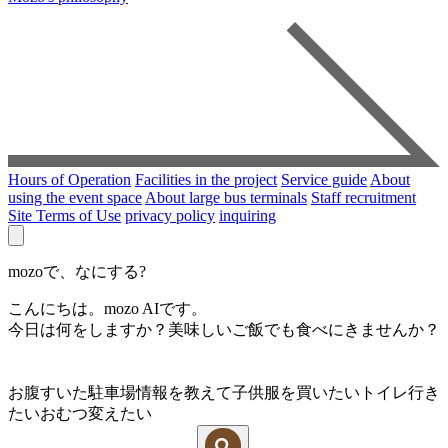
Hours of Operation
Facilities in the project
Service guide
About
using the event space
About large bus terminals
Staff recruitment
Site Terms of Use
privacy policy
inquiring
mozoで、なにする?
こんにちは。mozo AIです。
今日は何をしますか？美味しいご飯でも食べにきませんか？
お腹すいた
駐車場情報を教えて
子供服を買いたい
トイレ行き
たい
おむつ変えたい