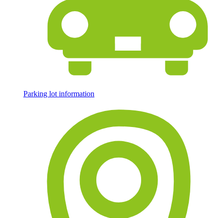
Parking lot information