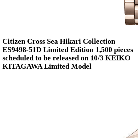
Citizen Cross Sea Hikari Collection
ES9498-51D Limited Edition 1,500 pieces
scheduled to be released on 10/3 KEIKO
KITAGAWA Limited Model