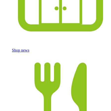
Shop news