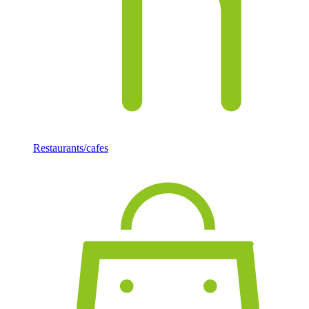
Restaurants/cafes