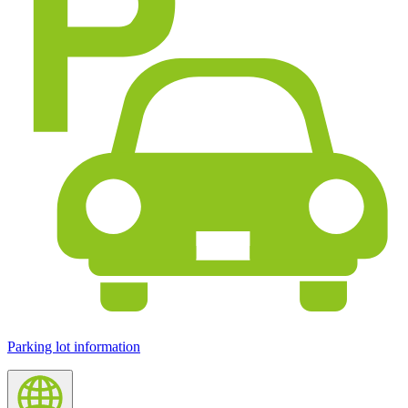
Parking lot information