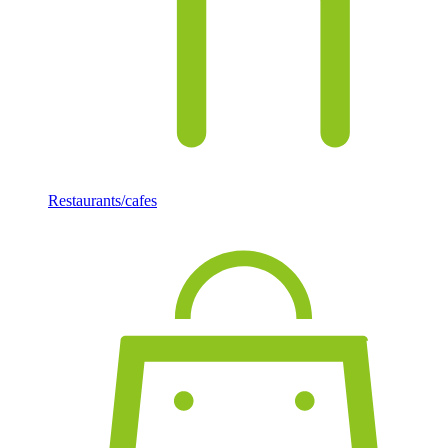
Restaurants/cafes