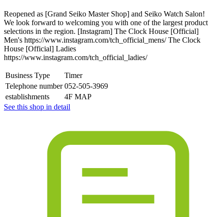
Reopened as [Grand Seiko Master Shop] and Seiko Watch Salon!
We look forward to welcoming you with one of the largest product
selections in the region. [Instagram] The Clock House [Official]
Men's https://www.instagram.com/tch_official_mens/ The Clock
House [Official] Ladies
https://www.instagram.com/tch_official_ladies/
Business Type
Timer
Telephone number
052-505-3969
establishments
4F MAP
See this shop in detail