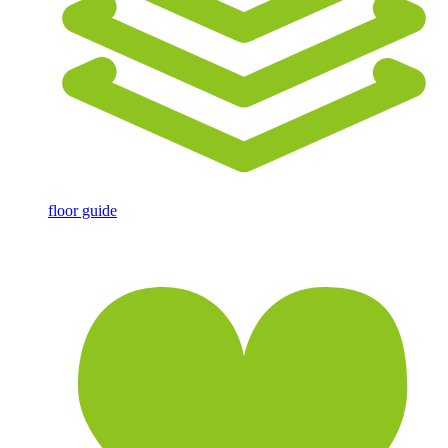
floor guide