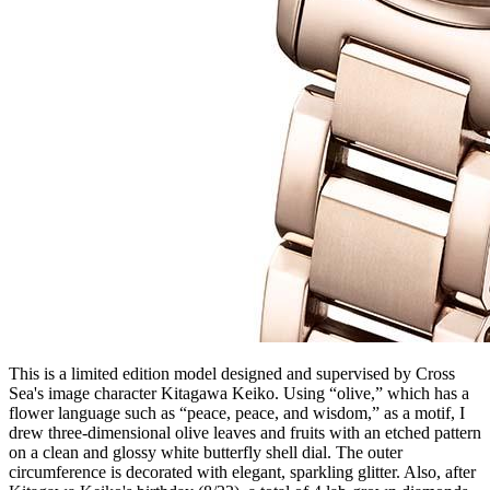
This is a limited edition model designed and supervised by Cross
Sea's image character Kitagawa Keiko. Using “olive,” which has a
flower language such as “peace, peace, and wisdom,” as a motif, I
drew three-dimensional olive leaves and fruits with an etched pattern
on a clean and glossy white butterfly shell dial. The outer
circumference is decorated with elegant, sparkling glitter. Also, after