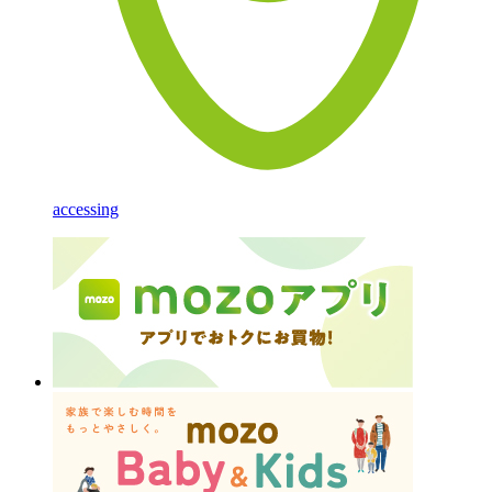
accessing