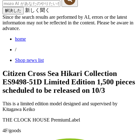
新しく聞く
解決した
Since the search results are performed by AI, errors or the latest
information may not be reflected in the content. Please be aware in
advance.
home
/
Shop news list
Citizen Cross Sea Hikari Collection
ES9498-51D Limited Edition 1,500 pieces
scheduled to be released on 10/3
This is a limited edition model designed and supervised by
Kitagawa Keiko
THE CLOCK HOUSE PremiumLabel
4F/goods