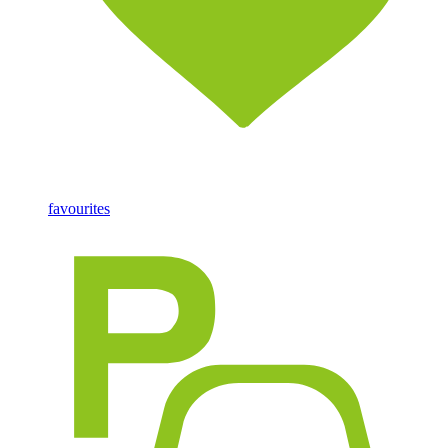
favourites