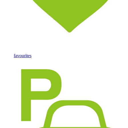
favourites