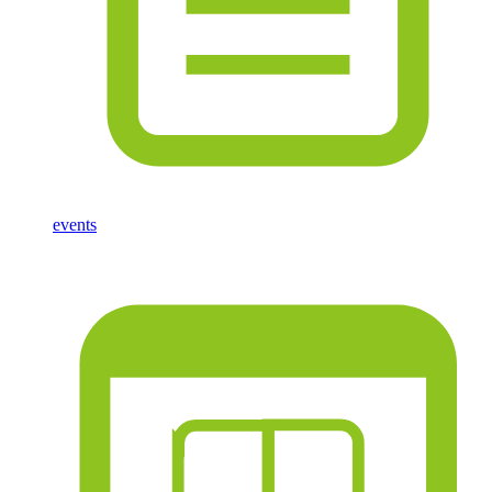
events