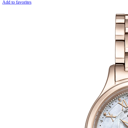
Add to favorites