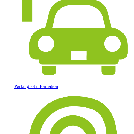
Parking lot information