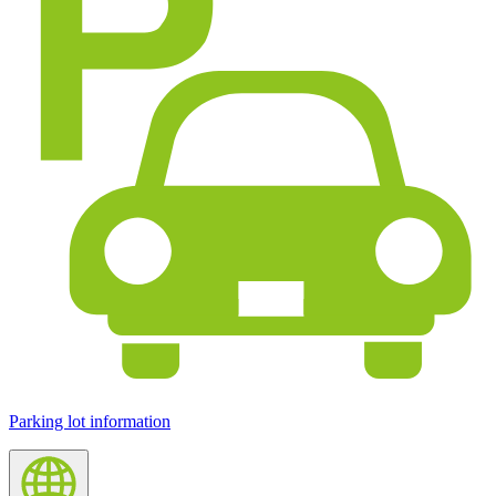
Parking lot information