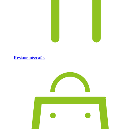
Restaurants/cafes