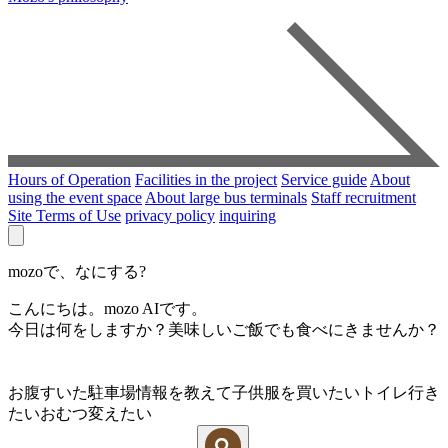
Hours of Operation
Facilities in the project
Service guide
About
using the event space
About large bus terminals
Staff recruitment
Site Terms of Use
privacy policy
inquiring
mozoで、なにする?
こんにちは。mozo AIです。
今日は何をしますか？美味しいご飯でも食べにきませんか？
お腹すいた
駐車場情報を教えて
子供服を買いたい
トイレ行き
たい
おむつ変えたい