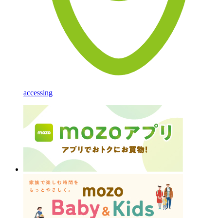
accessing