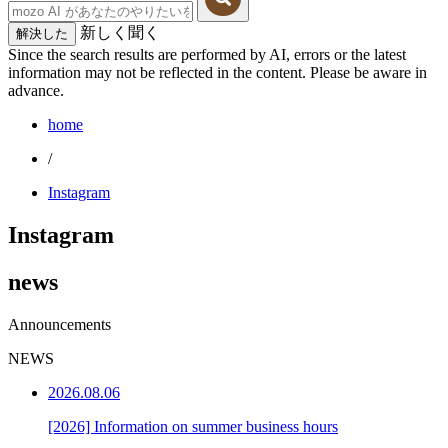
新しく聞く
解決した
Since the search results are performed by AI, errors or the latest
information may not be reflected in the content. Please be aware in
advance.
home
/
Instagram
Instagram
news
Announcements
NEWS
2026.08.06
[2026] Information on summer business hours