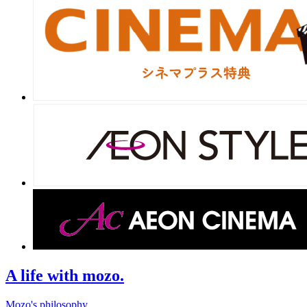
A life with mozo.
Mozo's philosophy