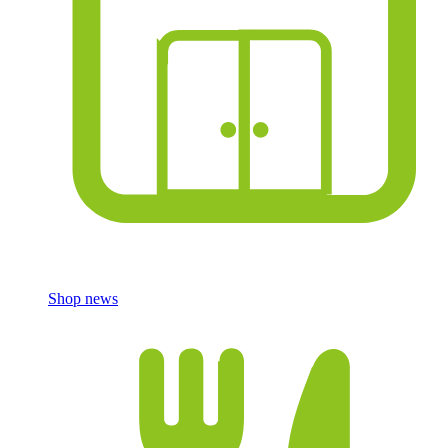
Shop news