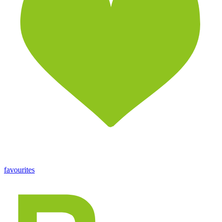
favourites