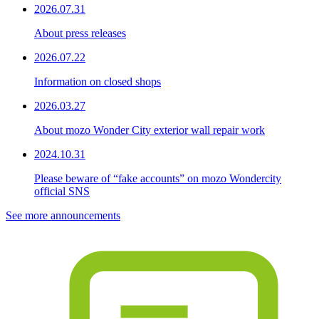
2026.07.31
About press releases
2026.07.22
Information on closed shops
2026.03.27
About mozo Wonder City exterior wall repair work
2024.10.31
Please beware of “fake accounts” on mozo Wondercity
official SNS
See more announcements