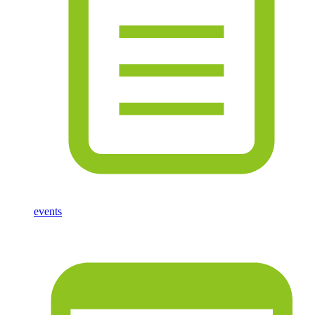
events