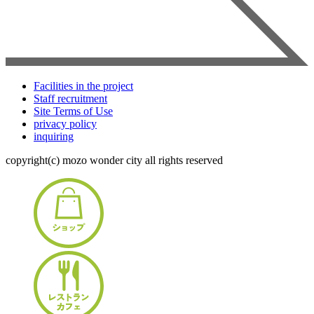
Facilities in the project
Staff recruitment
Site Terms of Use
privacy policy
inquiring
copyright(c) mozo wonder city all rights reserved