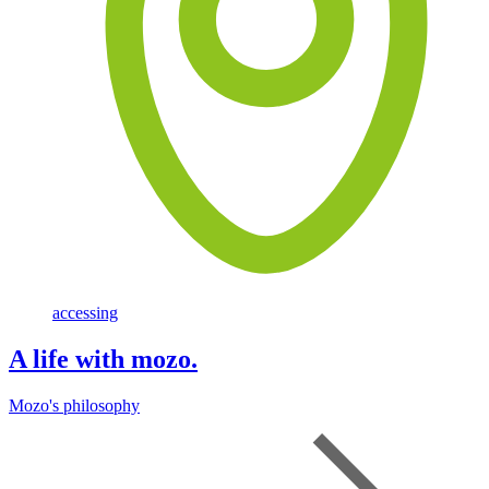
accessing
A life with mozo.
Mozo's philosophy