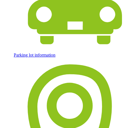
Parking lot information