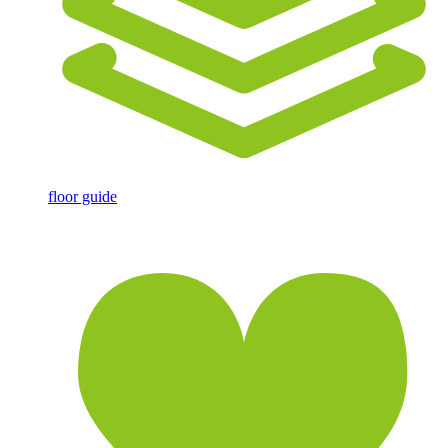
floor guide