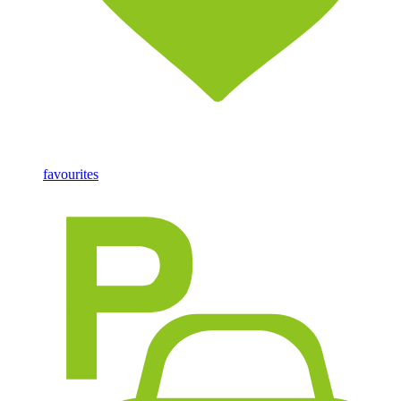
favourites