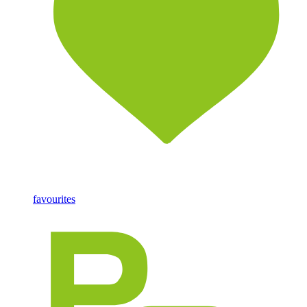
favourites