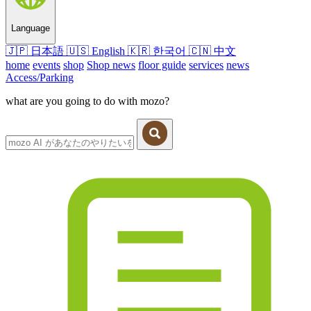
Language
🇯🇵
日本語
🇺🇸
English
🇰🇷
한국어
🇨🇳
中文
home
events
shop
Shop news
floor guide
services
news
Access/Parking
what are you going to do with mozo?