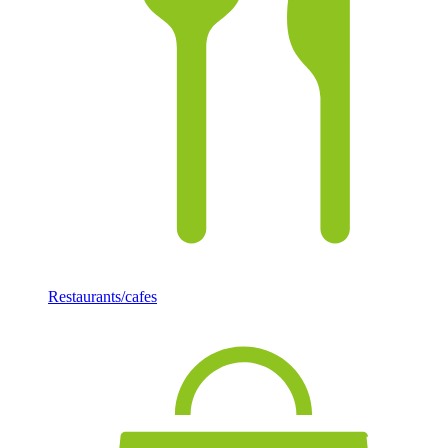
Restaurants/cafes