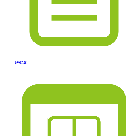
events