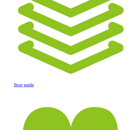
floor guide