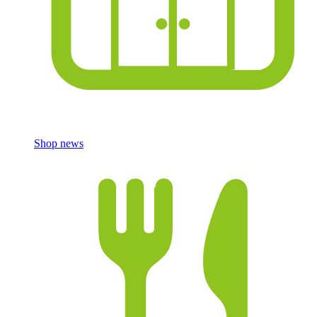
Shop news